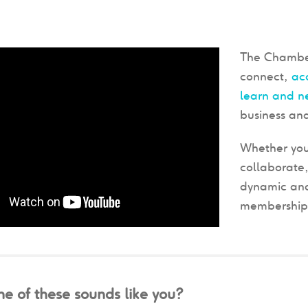
The Chamber
connect,
ac
learn and n
business and
Whether you
collaborate,
dynamic and
membership w
e of these sounds like you?