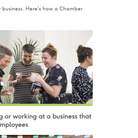
ur business. Here's how a Chamber
g or working at a business that
employees