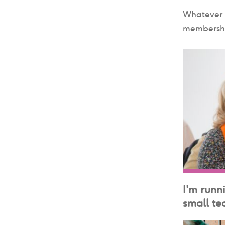
Whatever s
membershi
I'm runn
small tea