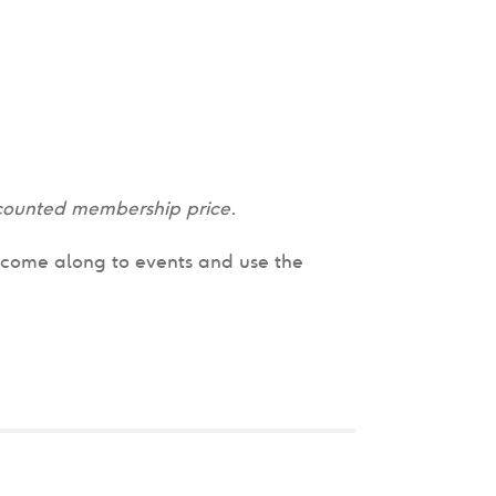
discounted membership price.
n come along to events and use the