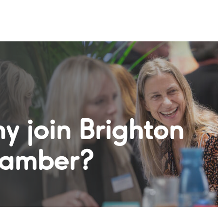
y join Brighton
amber?