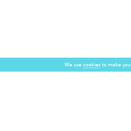
We use
cookies
to make your
About