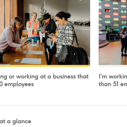
ing or working at a business that
I’m workin
50 employees
than 51 e
 at a glance