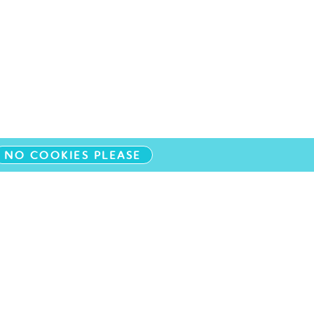
NO COOKIES PLEASE