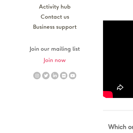
Activity hub
Contact us
Business support
Join our mailing list
Join now
Which on