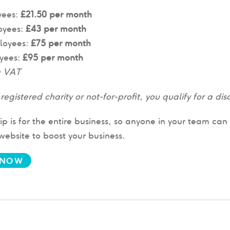
yees:
£21.50 per month
oyees:
£43 per month
loyees:
£75 per month
yees:
£95 per month
g VAT
a registered charity or not-for-profit, you qualify for a 
 is for the entire business, so anyone in your team ca
bsite to boost your business.
 NOW