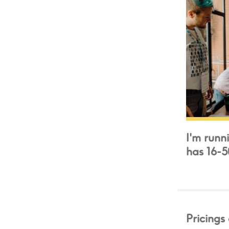
I'm runn
has 16-
Pricings