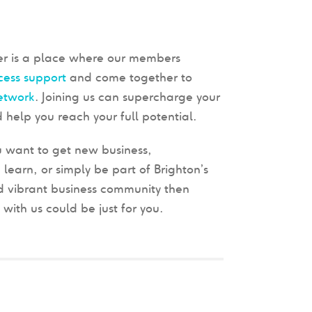
 is a place where our members
cess support
and come together to
etwork
. Joining us can supercharge your
 help you reach your full potential.
 want to get new business,
 learn, or simply be part of Brighton’s
 vibrant business community then
ith us could be just for you.