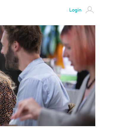
Login