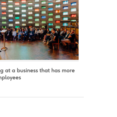
g at a business that has more
mployees