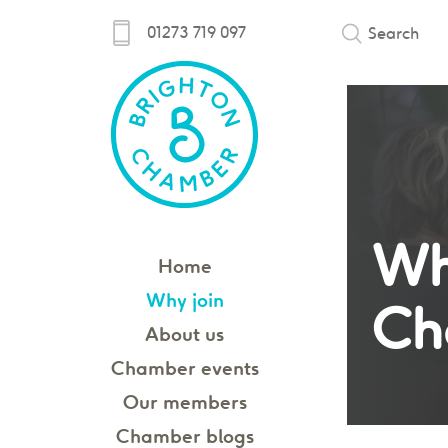
01273 719 097
Search
Wh
Home
Why join
Ch
About us
Chamber events
Our members
Chamber blogs