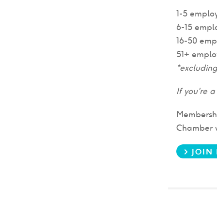
1-5 emplo
6-15 empl
16-50 emp
51+ emplo
*excludin
If you're 
Membership
Chamber we
> JOIN