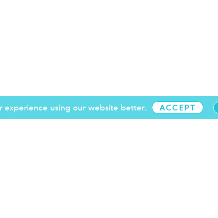
 experience using our website better.
ACCEPT
+44 (0)1273 719 097
info@brightonchamber.co.uk
 our events
T&Cs