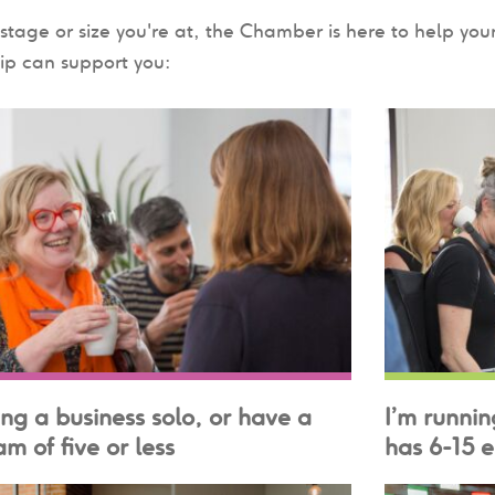
tage or size you're at, the Chamber is here to help yo
p can support you:
ing a business solo, or have a
I’m runnin
m of five or less
has 6-15 