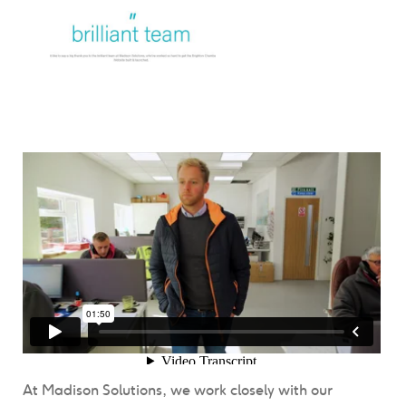
At Madison Solutions, we work closely with our