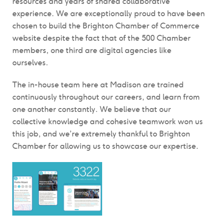
resources and years of shared collaborative
experience. We are exceptionally proud to have been
chosen to build the Brighton Chamber of Commerce
website despite the fact that of the 500 Chamber
members, one third are digital agencies like
ourselves.
The in-house team here at Madison are trained
continuously throughout our careers, and learn from
one another constantly. We believe that our
collective knowledge and cohesive teamwork won us
this job, and we’re extremely thankful to Brighton
Chamber for allowing us to showcase our expertise.