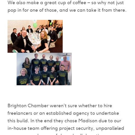
We also make a great cup of coffee – so why not just
pop in for one of those, and we can take it from there.
Brighton Chamber weren’t sure whether to hire
freelancers or an established agency to undertake
this build. In the end they chose Madison due to our
in-house team offering project security, unparalleled