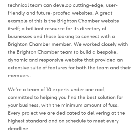
technical team can develop cutting-edge, user-
friendly and future-proofed websites. A great
example of this is the Brighton Chamber website
itself; a brilliant resource for its directory of
businesses and those looking to connect with a
Brighton Chamber member. We
worked closely with
the Brighton Chamber team to build a bespoke,
dynamic and responsive website that
provided an
extensive suite of features for both the team and their
members
.
We're a team of 18 experts under one roof,
committed to helping
you find the best solution for
your business, with the minimum amount of fuss.
Every project we are dedicated to delivering at the
highest standard and on schedule to meet every
deadline.