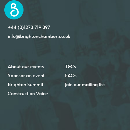
+44 (0)1273 719 097
info@brightonchamber.co.uk
About our events
T&Cs
Sponsor an event
FAQs
Brighton Summit
Join our mailing list
Construction Voice