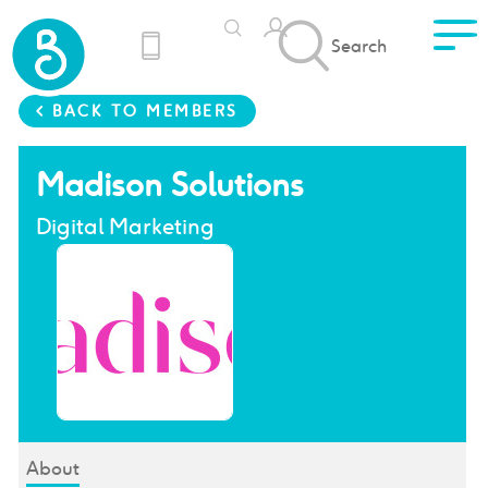
Search
< BACK TO MEMBERS
Madison Solutions
Digital Marketing
About