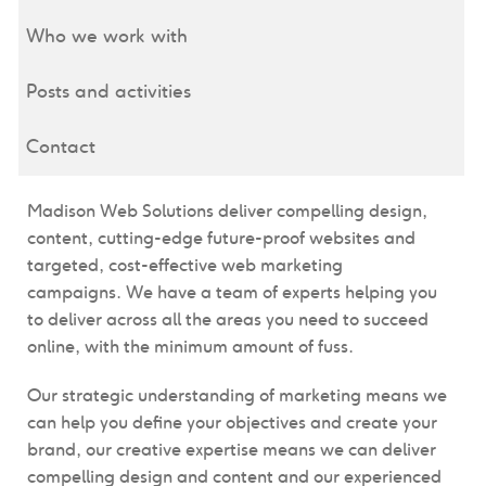
Who we work with
Posts and activities
Contact
Madison Web Solutions deliver compelling design,
content, cutting-edge future-proof websites and
targeted, cost-effective web marketing
campaigns. We have a team of experts helping you
to deliver across all the areas you need to succeed
online, with the minimum amount of fuss.
Our strategic understanding of marketing means we
can help you define your objectives and create your
brand, our creative expertise means we can deliver
compelling design and content and our experienced