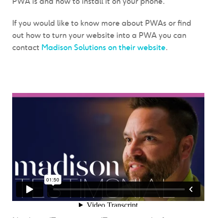
PWA is and how to install it on your phone.
If you would like to know more about PWAs or find
out how to turn your website into a PWA you can
contact
Madison Solutions on their website
.