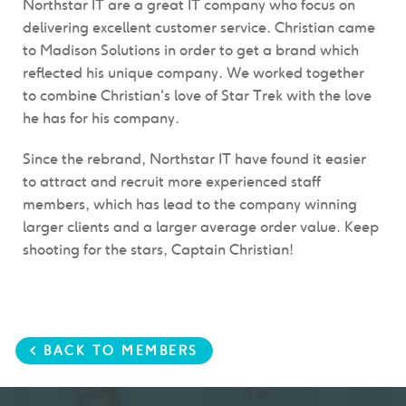
Northstar IT are a great IT company who focus on
delivering excellent customer service. Christian came
to Madison Solutions in order to get a brand which
reflected his unique company. We worked together
to combine Christian's love of Star Trek with the love
he has for his company.
Since the rebrand, Northstar IT have found it easier
to attract and recruit more experienced staff
members, which has lead to the company winning
larger clients and a larger average order value. Keep
shooting for the stars, Captain Christian!
< BACK TO MEMBERS