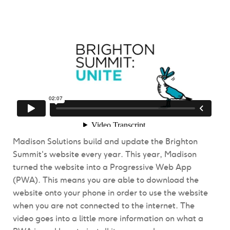
Madison Solutions build and update the Brighton
Summit's website every year. This year, Madison
turned the website into a Progressive Web App
(PWA). This means you are able to download the
website onto your phone in order to use the website
when you are not connected to the internet. The
video goes into a little more information on what a