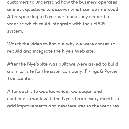
customers to understand how the business operates
and ask questions to discover what can be improved.
After speaking to Nye's we found they needed a
website which could integrate with their EPOS
system.
Watch the video to find out why we were chosen to
rebuild and integrate the Nye's Web site.
After the Nye's site was built we were asked to build
a similar site for the sister company, Fixings & Power
Tool Center.
After each site was launched, we began and
continue to work with the Nye's team every month to
add improvements and new features to the websites.