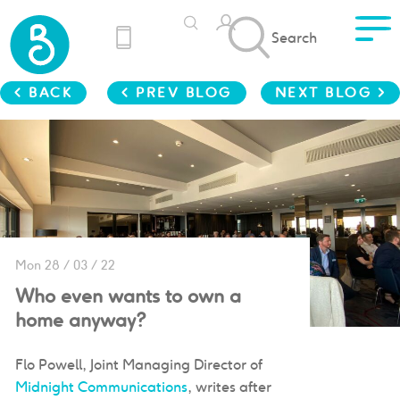
Search
< BACK
< PREV BLOG
NEXT BLOG >
Mon 28 / 03 / 22
Who even wants to own a
home anyway?
Flo Powell, Joint Managing Director of
Midnight Communications
, writes after