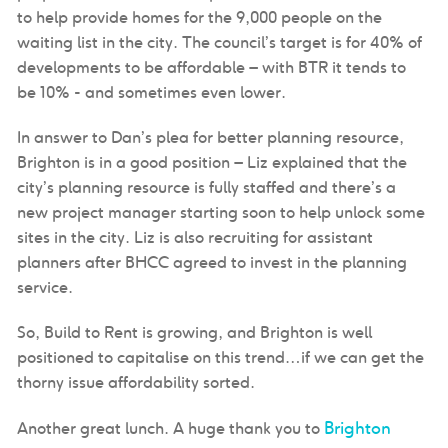
to help provide homes for the 9,000 people on the
waiting list in the city. The council’s target is for 40% of
developments to be affordable – with BTR it tends to
be 10% - and sometimes even lower.
In answer to Dan’s plea for better planning resource,
Brighton is in a good position – Liz explained that the
city’s planning resource is fully staffed and there’s a
new project manager starting soon to help unlock some
sites in the city. Liz is also recruiting for assistant
planners after BHCC agreed to invest in the planning
service.
So, Build to Rent is growing, and Brighton is well
positioned to capitalise on this trend…if we can get the
thorny issue affordability sorted.
Brighton
Another great lunch. A huge thank you to