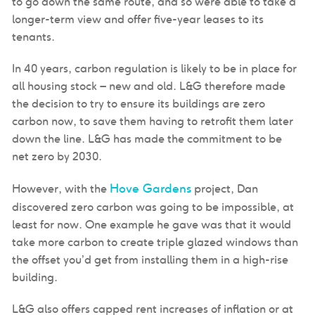
to go down the same route, and so were able to take a
longer-term view and offer five-year leases to its
tenants.
In 40 years, carbon regulation is likely to be in place for
all housing stock – new and old. L&G therefore made
the decision to try to ensure its buildings are zero
carbon now, to save them having to retrofit them later
down the line. L&G has made the commitment to be
net zero by 2030.
Hove Gardens
However, with the
project, Dan
discovered zero carbon was going to be impossible, at
least for now. One example he gave was that it would
take more carbon to create triple glazed windows than
the offset you’d get from installing them in a high-rise
building.
L&G also offers capped rent increases of inflation or at