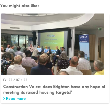
You might also like:
Fri 22 / 07 / 22
Construction Voice: does Brighton have any hope of
meeting its raised housing targets?
>
Read more