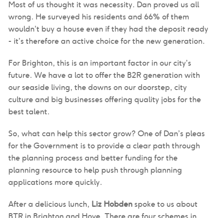
Most of us thought it was necessity. Dan proved us all
wrong. He surveyed his residents and 66% of them
wouldn’t buy a house even if they had the deposit ready
- it’s therefore an active choice for the new generation.
For Brighton, this is an important factor in our city’s
future. We have a lot to offer the B2R generation with
our seaside living, the downs on our doorstep, city
culture and big businesses offering quality jobs for the
best talent.
So, what can help this sector grow? One of Dan’s pleas
for the Government is to provide a clear path through
the planning process and better funding for the
planning resource to help push through planning
applications more quickly.
After a delicious lunch,
Liz Hobden
spoke to us about
BTR in Brighton and Hove. There are four schemes in