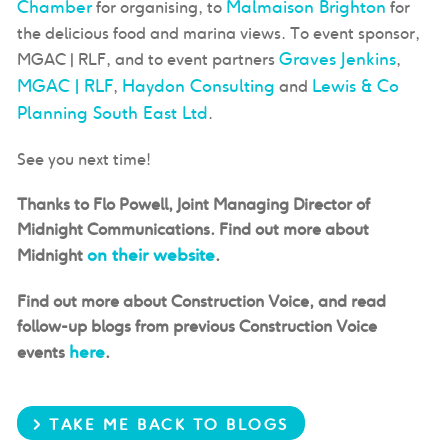
Chamber
Malmaison Brighton
for organising, to
for
the delicious food and marina views. To event sponsor,
Graves Jenkins
MGAC | RLF, and to event partners
,
MGAC | RLF
Haydon Consulting
Lewis & Co
,
and
Planning South East Ltd
.
See you next time!
Thanks to Flo Powell, Joint Managing Director of
Midnight Communications. Find out more about
on their website
Midnight
.
Find out more about Construction Voice, and read
follow-up blogs from previous Construction Voice
here
events
.
> TAKE ME BACK TO BLOGS