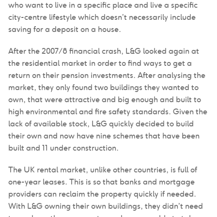
who want to live in a specific place and live a specific
city-centre lifestyle which doesn’t necessarily include
saving for a deposit on a house.
After the 2007/8 financial crash, L&G looked again at
the residential market in order to find ways to get a
return on their pension investments. After analysing the
market, they only found two buildings they wanted to
own, that were attractive and big enough and built to
high environmental and fire safety standards. Given the
lack of available stock, L&G quickly decided to build
their own and now have nine schemes that have been
built and 11 under construction.
The UK rental market, unlike other countries, is full of
one-year leases. This is so that banks and mortgage
providers can reclaim the property quickly if needed.
With L&G owning their own buildings, they didn’t need