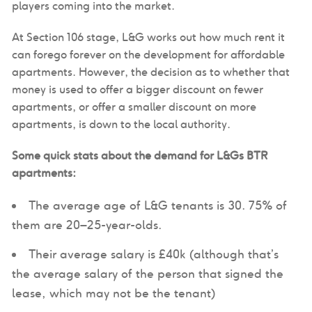
players coming into the market.
At Section 106 stage, L&G works out how much rent it
can forego forever on the development for affordable
apartments. However, the decision as to whether that
money is used to offer a bigger discount on fewer
apartments, or offer a smaller discount on more
apartments, is down to the local authority.
Some quick stats about the demand for L&Gs BTR
apartments:
The average age of L&G tenants is 30. 75% of
them are 20–25-year-olds.
Their average salary is £40k (although that’s
the average salary of the person that signed the
lease, which may not be the tenant)