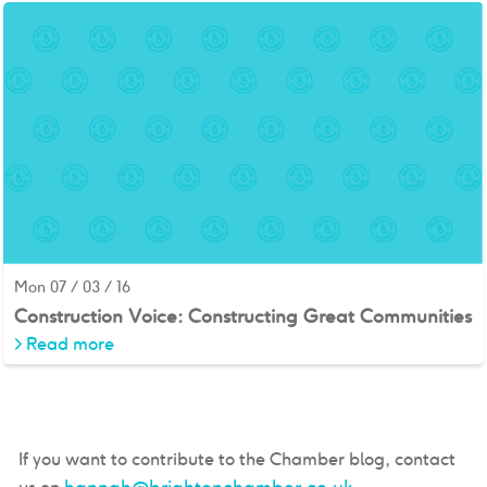
Mon 07 / 03 / 16
Construction Voice: Constructing Great Communities
>
Read more
If you want to contribute to the Chamber blog, contact
hannah@brightonchamber.co.uk