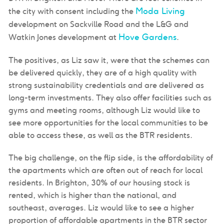
Moda Living
the city with consent including the
development on Sackville Road and the L&G and
Hove Gardens
Watkin Jones development at
.
The positives, as Liz saw it, were that the schemes can
be delivered quickly, they are of a high quality with
strong sustainability credentials and are delivered as
long-term investments. They also offer facilities such as
gyms and meeting rooms, although Liz would like to
see more opportunities for the local communities to be
able to access these, as well as the BTR residents.
The big challenge, on the flip side, is the affordability of
the apartments which are often out of reach for local
residents. In Brighton, 30% of our housing stock is
rented, which is higher than the national, and
southeast, averages. Liz would like to see a higher
proportion of affordable apartments in the BTR sector