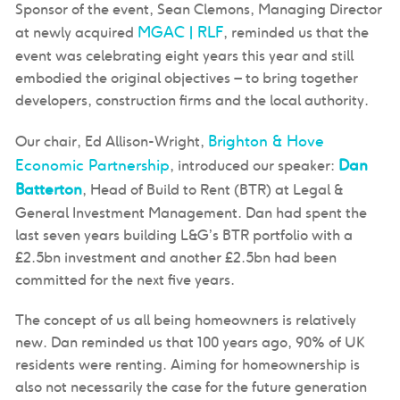
Sponsor of the event, Sean Clemons, Managing Director
MGAC | RLF
at newly acquired
, reminded us that the
event was celebrating eight years this year and still
embodied the original objectives – to bring together
developers, construction firms and the local authority.
Brighton & Hove
Our chair, Ed Allison-Wright,
Economic Partnership
Dan
, introduced our speaker:
Batterton
, Head of Build to Rent (BTR) at Legal &
General Investment Management. Dan had spent the
last seven years building L&G’s BTR portfolio with a
£2.5bn investment and another £2.5bn had been
committed for the next five years.
The concept of us all being homeowners is relatively
new. Dan reminded us that 100 years ago, 90% of UK
residents were renting. Aiming for homeownership is
also not necessarily the case for the future generation