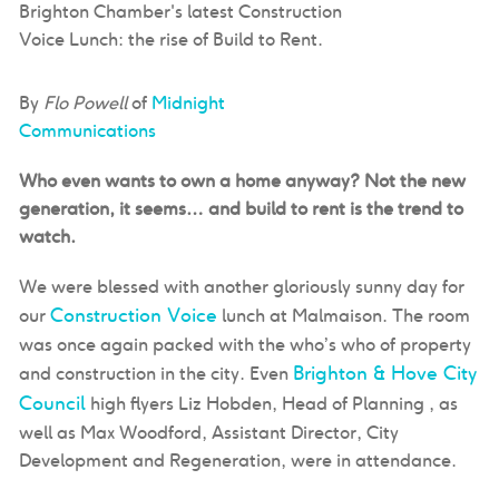
Brighton Chamber's latest Construction
Voice Lunch: the rise of Build to Rent.
By
Flo Powell
of
Midnight
Communications
Who even wants to own a home anyway? Not the new
generation, it seems… and build to rent is the trend to
watch.
We were blessed with another gloriously sunny day for
Construction Voice
our
lunch at Malmaison. The room
was once again packed with the who’s who of property
Brighton & Hove City
and construction in the city. Even
Council
high flyers Liz Hobden, Head of Planning , as
well as Max Woodford, Assistant Director, City
Development and Regeneration, were in attendance.