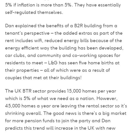
5% if inflation is more than 5%. They have essentially
self-regulated themselves.
Dan explained the benefits of a B2R building from a
tenant’s perspective – the added extras as part of the
rent includes wifi, reduced energy bills because of the
energy efficient way the building has been developed,
car clubs, and community and co-working spaces for
residents to meet – L&G has seen five home births at
their properties – all of which were as a result of
couples that met at their buildings!
The UK BTR sector provides 15,000 homes per year
which is 5% of what we need as a nation. However,
45,000 homes a year are leaving the rental sector so it’s
shrinking overall. The good news is there’s a big market
for more pension funds to join the party and Dan
predicts this trend will increase in the UK with new