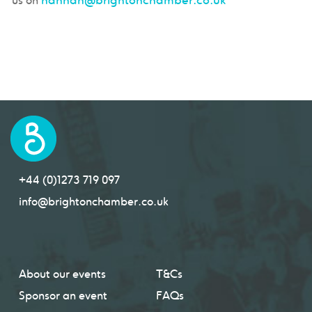
us on
+44 (0)1273 719 097
info@brightonchamber.co.uk
About our events
T&Cs
Sponsor an event
FAQs