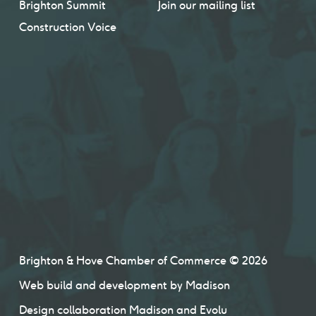
Brighton Summit
Join our mailing list
Construction Voice
Brighton & Hove Chamber of Commerce © 2026
Web build and development by
Madison
Design collaboration
Madison
and
Evolu