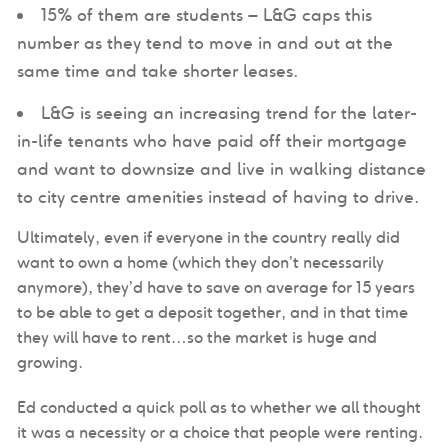
15% of them are students – L&G caps this
number as they tend to move in and out at the
same time and take shorter leases.
L&G is seeing an increasing trend for the later-
in-life tenants who have paid off their mortgage
and want to downsize and live in walking distance
to city centre amenities instead of having to drive.
Ultimately, even if everyone in the country really did
want to own a home (which they don’t necessarily
anymore), they’d have to save on average for 15 years
to be able to get a deposit together, and in that time
they will have to rent…so the market is huge and
growing.
Ed conducted a quick poll as to whether we all thought
it was a necessity or a choice that people were renting.