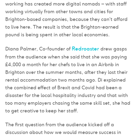
working has created more digital nomads – with staff
working virtually from other towns and cities for
Brighton-based companies, because they can’t afford
to live here. The result is that the Brighton-earned
pound is being spent in other local economies.
Redroaster
Diana Palmer, Co-founder of
drew gasps
from the audience when she said that she was paying
£4,000 a month for her chefs to live in an Airbnb in
Brighton over the summer months, after they lost their
rental accommodation two months ago. Di explained
the combined effect of Brexit and Covid had been a
disaster for the local hospitality industry and that with
too many employers chasing the same skill set, she had
to get creative to keep her staff.
The first question from the audience kicked off a
discussion about how we would measure success in