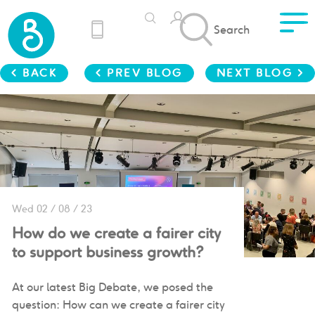
Search
< BACK
< PREV BLOG
NEXT BLOG >
Wed 02 / 08 / 23
How do we create a fairer city
to support business growth?
At our latest Big Debate, we posed the
question: How can we create a fairer city