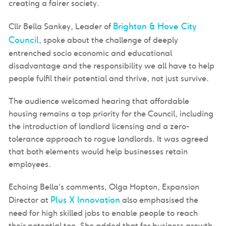
creating a fairer society.
Brighton & Hove City
Cllr Bella Sankey, Leader of
Council
, spoke about the challenge of deeply
entrenched socio economic and educational
disadvantage and the responsibility we all have to help
people fulfil their potential and thrive, not just survive.
The audience welcomed hearing that affordable
housing remains a top priority for the Council, including
the introduction of landlord licensing and a zero-
tolerance approach to rogue landlords. It was agreed
that both elements would help businesses retain
employees.
Echoing Bella’s comments, Olga Hopton, Expansion
Plus X Innovation
Director at
also emphasised the
need for high skilled jobs to enable people to reach
their potential too. She added that for business growth