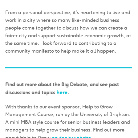
From a personal perspective, it’s heartening to live and
work in a city where so many like-minded business
people come together to discuss how we can create a
fairer city and support sustainable economic growth, at
the same time. I look forward to contributing to a
community manifesto to help make it all happen.
Find out more about the Big Debate, and see past
here
discussions and topics
.
With thanks to our event sponsor, Help to Grow
Management Course, run by the University of Brighton.
A mini MBA style course for senior business leaders and
managers to help grow their business. Find out more
on their website
about Help to Grow
.