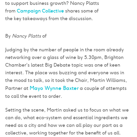
to support business growth? Nancy Platts
from
Campaign Collective
shares some of
the key takeaways from the discussion.
By
Nancy Platts
of
Judging by the number of people in the room already
networking over a glass of wine by 5.30pm, Brighton
Chamber’s latest Big Debate topic was one of keen
interest. The place was buzzing and everyone was in
the mood to talk, so it took the Chair, Martin Williams,
Mayo Wynne Baxter
Partner at
a couple of attempts
to call the event to order.
Setting the scene, Martin asked us to focus on what we
can do, what eco-system and essential ingredients we
need as a city and how we can all play our part as a
collective, working together for the benefit of us all.