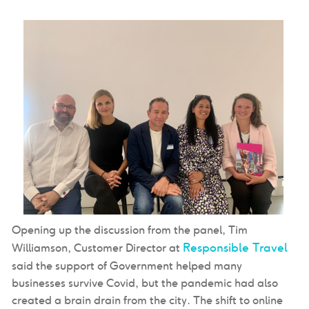
Opening up the discussion from the panel, Tim
Responsible Travel
Williamson, Customer Director at
said the support of Government helped many
businesses survive Covid, but the pandemic had also
created a brain drain from the city. The shift to online