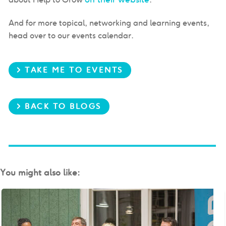
And for more topical, networking and learning events,
head over to our events calendar.
> TAKE ME TO EVENTS
> BACK TO BLOGS
You might also like: