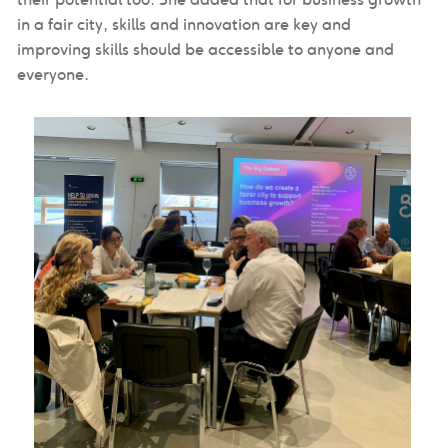
in a fair city, skills and innovation are key and
improving skills should be accessible to anyone and
everyone.