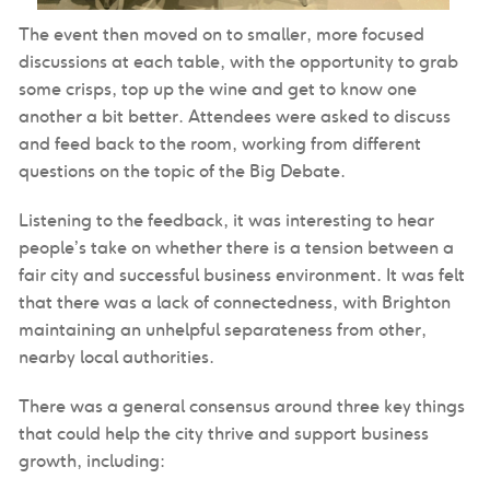
The event then moved on to smaller, more focused
discussions at each table, with the opportunity to grab
some crisps, top up the wine and get to know one
another a bit better. Attendees were asked to discuss
and feed back to the room, working from different
questions on the topic of the Big Debate.
Listening to the feedback, it was interesting to hear
people’s take on whether there is a tension between a
fair city and successful business environment. It was felt
that there was a lack of connectedness, with Brighton
maintaining an unhelpful separateness from other,
nearby local authorities.
There was a general consensus around three key things
that could help the city thrive and support business
growth, including: