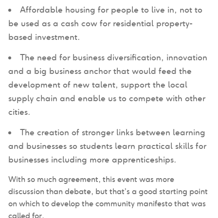
Affordable housing for people to live in, not to
be used as a cash cow for residential property-
based investment.
The need for business diversification, innovation
and a big business anchor that would feed the
development of new talent, support the local
supply chain and enable us to compete with other
cities.
The creation of stronger links between learning
and businesses so students learn practical skills for
businesses including more apprenticeships.
With so much agreement, this event was more
discussion than debate, but that’s a good starting point
on which to develop the community manifesto that was
called for.