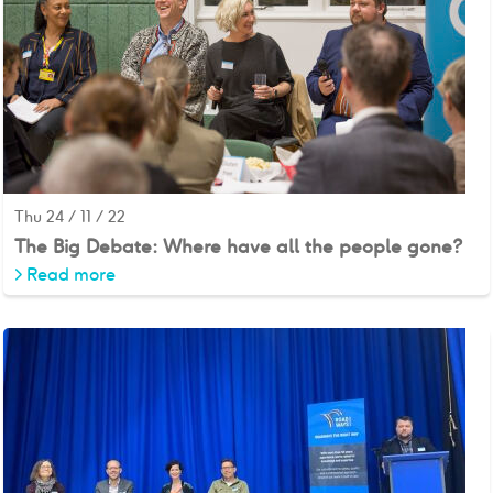
Thu 24 / 11 / 22
The Big Debate: Where have all the people gone?
>
Read more