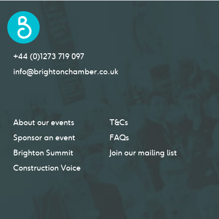
+44 (0)1273 719 097
info@brightonchamber.co.uk
About our events
T&Cs
Sponsor an event
FAQs
Brighton Summit
Join our mailing list
Construction Voice