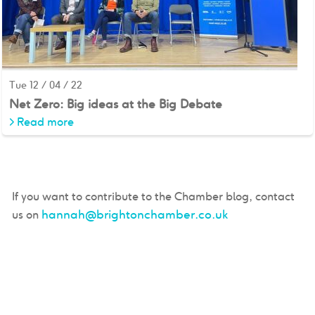
Tue 12 / 04 / 22
Net Zero: Big ideas at the Big Debate
>
Read more
If you want to contribute to the Chamber blog, contact
hannah@brightonchamber.co.uk
us on