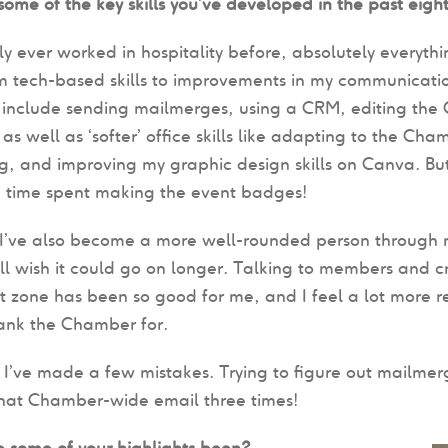
ome of the key skills you’ve developed in the past eigh
y ever worked in hospitality before, absolutely everythi
m tech-based skills to improvements in my communicatio
t include sending mailmerges, using a CRM, editing th
as well as ‘softer’ office skills like adapting to the Cham
g, and improving my graphic design skills on Canva. Bu
e time spent making the event badges!
I’ve also become a more well-rounded person through m
ll wish it could go on longer. Talking to members and cr
 zone has been so good for me, and I feel a lot more rea
hank the Chamber for.
 I’ve made a few mistakes. Trying to figure out mailmerge
that Chamber-wide email three times!
 some of your highlights been?