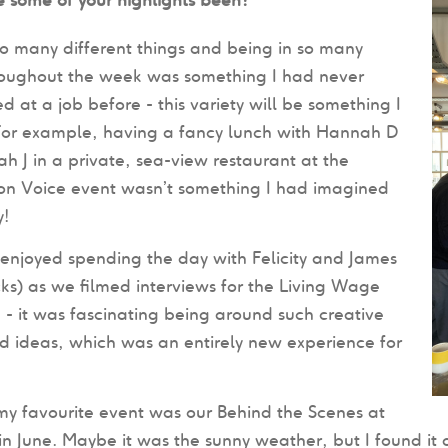
o many different things and being in so many
roughout the week was something I had never
d at a job before - this variety will be something I
 For example, having a fancy lunch with Hannah D
 J in a private, sea-view restaurant at the
ion Voice event wasn’t something I had imagined
y!
y enjoyed spending the day with Felicity and James
licks) as we filmed interviews for the Living Wage
 it was fascinating being around such creative
 ideas, which was an entirely new experience for
 my favourite event was our Behind the Scenes at
n June. Maybe it was the sunny weather, but I found it a