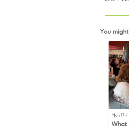
You might 
Mon 17 / 
What d