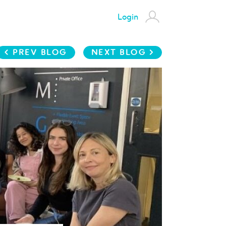
Login
< PREV BLOG
NEXT BLOG >