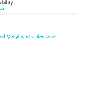
bility
re
nah@brightonchamber.co.uk