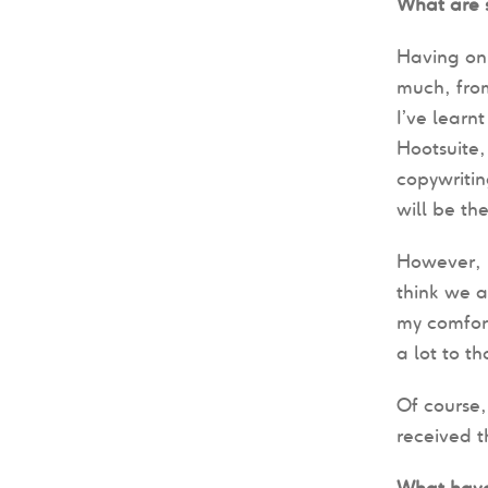
What are s
Having onl
much, fro
I’ve learn
Hootsuite, 
copywritin
will be th
However, 
think we a
my comfort
a lot to t
Of course,
received 
What have