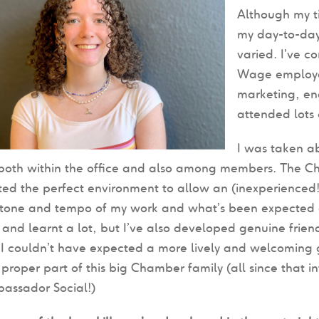
Although my t
my day-to-day
varied. I’ve c
Wage employer
marketing, en
attended lots 
I was taken a
 both within the office and also among members. The 
ed the perfect environment to allow an (inexperienced!) in
tone and tempo of my work and what’s been expected of 
and learnt a lot, but I’ve also developed genuine friends
I couldn’t have expected a more lively and welcoming g
 proper part of this big Chamber family (all since that i
bassador Social!)