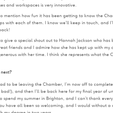
ses and workspaces is very innovative.
to mention how fun it has been getting to know the Ch
ips with each of them. I know we’ll keep in touch, and I’
back!
to give a special shout out to Hannah Jackson who has 
at friends and I admire how she has kept up with my c
enerous with her time. I think she represents what the C
 next?
 sad to be leaving the Chamber, I’m now off to complet
o bad!), and then I’ll be back here for my final year of u
o spend my summer in Brighton, and I can’t thank every
ou have all been so welcoming, and I would without a d
ish my degree in two years.