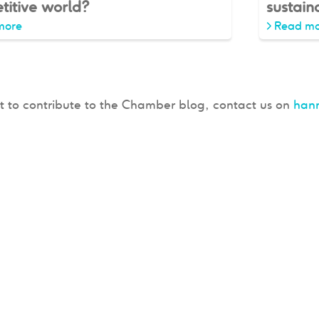
titive world?
sustaina
more
>
Read mo
t to contribute to the Chamber blog, contact us on
han