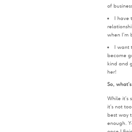
of busines
I have 
relationsh
when I’m 
I want 
become gre
kind and g
her!
So, what’s
While it’s
it’s not to
best way t
enough. Y
once I fin