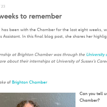
/ 23
 weeks to remember
e has been with the Chamber for the last eight weeks, w
Assistant. In this final blog post, she shares her highli
.
ternship at Brighton Chamber was through the
University 
ore about their internships at University of Sussex's Car
lake
of
Brighton Chamber
Can you tell u
Chamber?