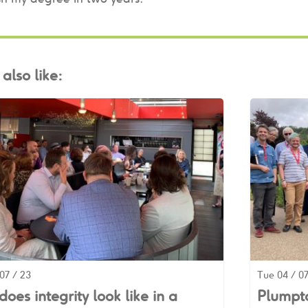
also like:
07 / 23
Tue 04 / 07
oes integrity look like in a
Plumpto