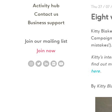
Activity hub
Thu 27 / 07 
Contact us
Eight
Business support
Kitty Blak
Campaigns 
Join our mailing list
mistakes!)
Join now
Kitty's in
find out m
here
.
By
Kitty B