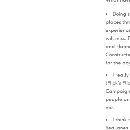
Doing s
places th
experience
will miss.
and Hannah
Construct
for the da
I reall
(Flick’s F
Campaign -
people and
me.
I think
SeaLanes i