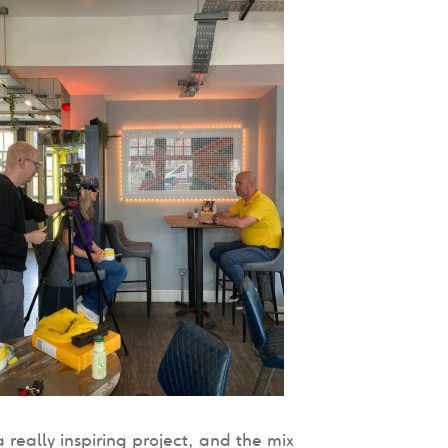
 really inspiring project, and the mix