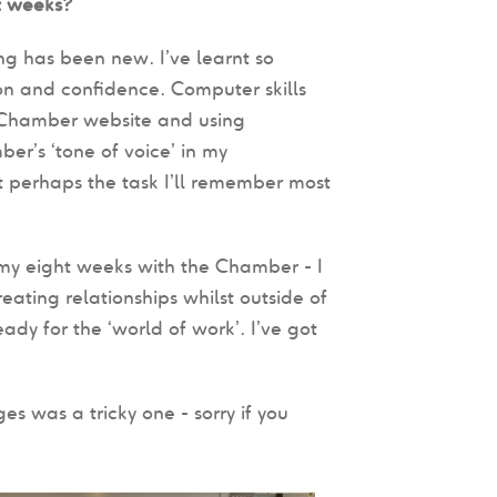
t weeks?
ng has been new. I’ve learnt so
n and confidence. Computer skills
e Chamber website and using
ber’s ‘tone of voice’ in my
t perhaps the task I’ll remember most
y eight weeks with the Chamber - I
eating relationships whilst outside of
dy for the ‘world of work’. I’ve got
s was a tricky one - sorry if you