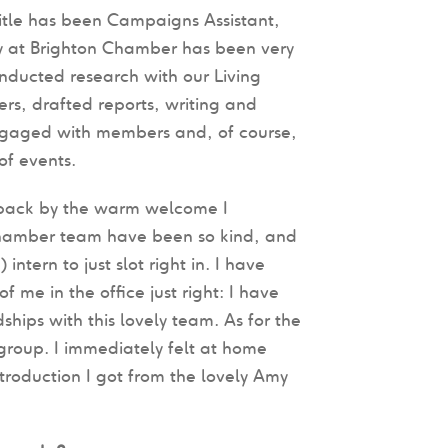
itle has been Campaigns Assistant,
 at Brighton Chamber has been very
onducted research with our Living
s, drafted reports, writing and
gaged with members and, of course,
of events.
back by the warm welcome I
Chamber team have been so kind, and
tern to just slot right in. I have
me in the office just right: I have
hips with this lovely team. As for the
roup. I immediately felt at home
ntroduction I got from the lovely Amy