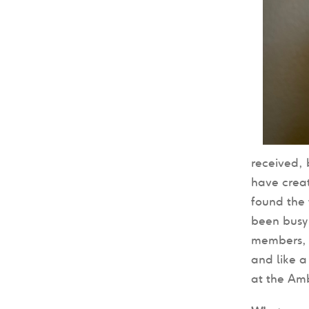
received,
have creat
found the 
been busy 
members, 
and like a
at the Am