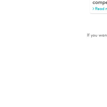
compe
>
Read 
If you wan