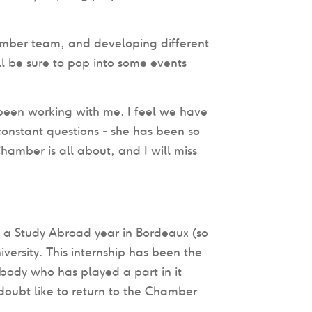
amber team, and developing different
ll be sure to pop into some events
been working with me. I feel we have
onstant questions - she has been so
hamber is all about, and I will miss
e a Study Abroad year in Bordeaux (so
niversity. This internship has been the
body who has played a part in it
oubt like to return to the Chamber