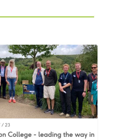
 / 23
n College - leading the way in