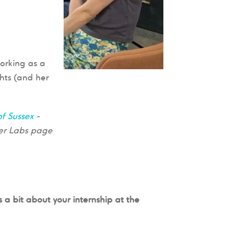
orking as a
ghts (and her
of Sussex
-
eer Labs page
s a bit about your internship at the