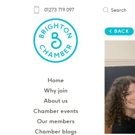
01273 719 097
Search
< BACK
Home
Why join
About us
Chamber events
Our members
Chamber blogs