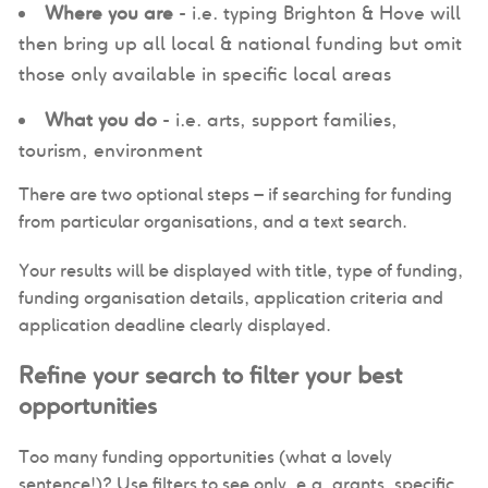
Where you are
- i.e. typing Brighton & Hove will
then bring up all local & national funding but omit
those only available in specific local areas
What you do
- i.e. arts, support families,
tourism, environment
There are two optional steps – if searching for funding
from particular organisations, and a text search.
Your results will be displayed with title, type of funding,
funding organisation details, application criteria and
application deadline clearly displayed.
Refine your search to filter your best
opportunities
Too many funding opportunities (what a lovely
sentence!)? Use filters to see only, e.g. grants, specific