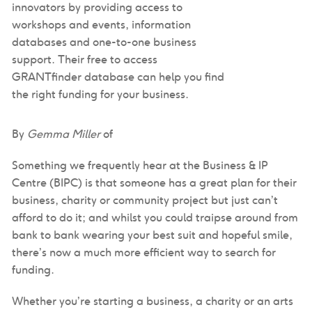
innovators by providing access to
workshops and events, information
databases and one-to-one business
support. Their free to access
GRANTfinder database can help you find
the right funding for your business.
By
Gemma Miller
of
Something we frequently hear at the Business & IP
Centre (BIPC) is that someone has a great plan for their
business, charity or community project but just can’t
afford to do it; and whilst you could traipse around from
bank to bank wearing your best suit and hopeful smile,
there’s now a much more efficient way to search for
funding.
Whether you’re starting a business, a charity or an arts