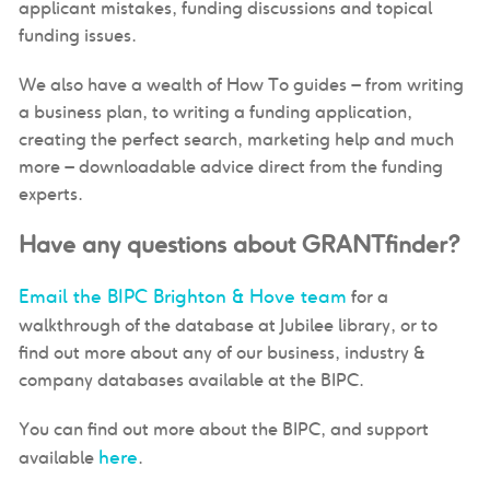
applicant mistakes, funding discussions and topical
funding issues.
We also have a wealth of How To guides – from writing
a business plan, to writing a funding application,
creating the perfect search, marketing help and much
more – downloadable advice direct from the funding
experts.
Have any questions about GRANTfinder?
Email the BIPC Brighton & Hove team
for a
walkthrough of the database at Jubilee library, or to
find out more about any of our business, industry &
company databases available at the BIPC.
You can find out more about the BIPC, and support
here
available
.