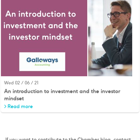
Wed 02 / 06 / 21
An introduction to investment and the investor
mindset
>
Read more
If you want to contribute to the Chamber blog, contact