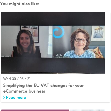
You might also like:
Wed 30 / 06 / 21
Simplifying the EU VAT changes for your
eCommerce business
>
Read more