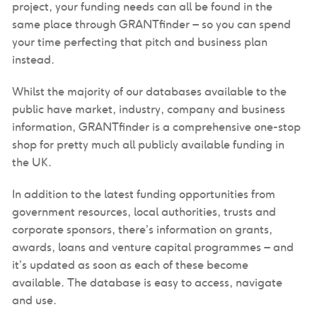
project, your funding needs can all be found in the
same place through GRANTfinder – so you can spend
your time perfecting that pitch and business plan
instead.
Whilst the majority of our databases available to the
public have market, industry, company and business
information, GRANTfinder is a comprehensive one-stop
shop for pretty much all publicly available funding in
the UK.
In addition to the latest funding opportunities from
government resources, local authorities, trusts and
corporate sponsors, there’s information on grants,
awards, loans and venture capital programmes – and
it’s updated as soon as each of these become
available. The database is easy to access, navigate
and use.