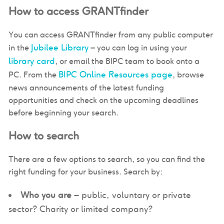
How to access GRANTfinder
You can access GRANTfinder from any public computer
Jubilee Library
in the
– you can log in using your
library card
, or email the BIPC team to book onto a
BIPC Online Resources page
PC. From the
, browse
news announcements of the latest funding
opportunities and check on the upcoming deadlines
before beginning your search.
How to search
There are a few options to search, so you can find the
right funding for your business. Search by:
Who you are
– public, voluntary or private
sector? Charity or limited company?