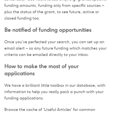
funding amounts, funding only from specific sources –
plus the status of the grant, to see future, active or
closed funding too.
Be notified of funding opportunities
Once you’ve perfected your search, you can set up an
email alert – so any future funding which matches your
criteria can be emailed directly to your inbox.
How to make the most of your
applications
We have a brilliant little toolbox in our database, with
information to help you really pack a punch with your
funding applications.
Browse the cache of ‘Useful Articles’ for common