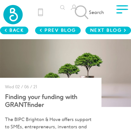
Search
< BACK
< PREV BLOG
NEXT BLOG >
Wed 02 / 06 / 21
Finding your funding with
GRANTfinder
The BIPC Brighton & Hove offers support
to SMEs, entrepreneurs, inventors and