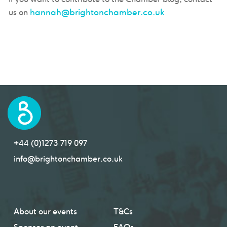
hannah@brightonchamber.co.uk
us on
+44 (0)1273 719 097
info@brightonchamber.co.uk
About our events
T&Cs