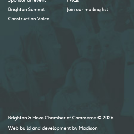
Sponsor an event
FAQs
Brighton Summit
Join our mailing list
Construction Voice
Brighton & Hove Chamber of Commerce © 2026
Web build and development by
Madison