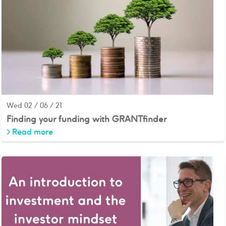
Wed 02 / 06 / 21
Finding your funding with GRANTfinder
>
Read more