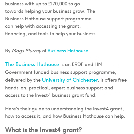
business with up to £170,000 to go
towards helping your business grow. The
Business Hothouse support programme
can help with accessing the grant,
financing, and tools to help your business.
By
Mags Murray
of
Business Hothouse
The Business Hothouse
is an ERDF and HM
Government funded business support programme,
University of Chichester
delivered by the
. It offers free
hands-on, practical, expert business support and
access to the Invest4 business grant fund.
Here's their guide to understanding the Invest4 grant,
how to access it, and how Business Hothouse can help.
What is the Invest4 grant?