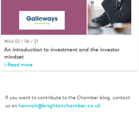
Wed 02 / 06 / 21
An introduction to investment and the investor
mindset
>
Read more
If you want to contribute to the Chamber blog, contact
hannah@brightonchamber.co.uk
us on