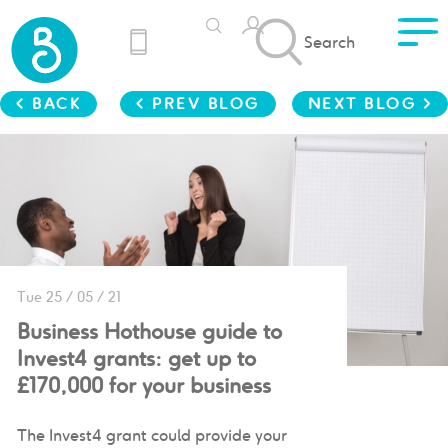
Search
< BACK
< PREV BLOG
NEXT BLOG >
Tue 25 / 05 / 21
Business Hothouse guide to
Invest4 grants: get up to
£170,000 for your business
The Invest4 grant could provide your