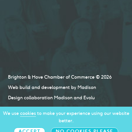
Brighton & Hove Chamber of Commerce © 2026
Web build and development by
Madison
Design collaboration
Madison
and
Evolu
We use
cookies
to make your experience using our website
better.
ACCEPT
NO COOKIES PLEASE