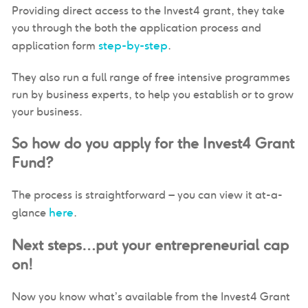
Providing direct access to the Invest4 grant, they take
you through the both the application process and
step-by-step
application form
.
They also run a full range of free intensive programmes
run by business experts, to help you establish or to grow
your business.
So how do you apply for the Invest4 Grant
Fund?
The process is straightforward – you can view it at-a-
here
glance
.
Next steps…put your entrepreneurial cap
on!
Now you know what’s available from the Invest4 Grant