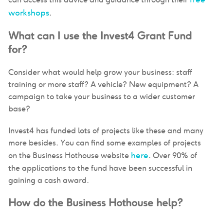
workshops
.
What can I use the Invest4 Grant Fund
for?
Consider what would help grow your business: staff
training or more staff? A vehicle? New equipment? A
campaign to take your business to a wider customer
base?
Invest4 has funded lots of projects like these and many
more besides. You can find some examples of projects
here
on the Business Hothouse website
. Over 90% of
the applications to the fund have been successful in
gaining a cash award.
How do the Business Hothouse help?