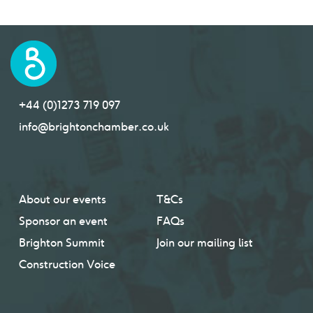
+44 (0)1273 719 097
info@brightonchamber.co.uk
About our events
T&Cs
Sponsor an event
FAQs
Brighton Summit
Join our mailing list
Construction Voice