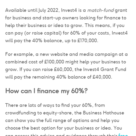
Available until July 2022, Invest4 is a
match-fund
grant
for business and start-up owners looking for finance to
help their business or idea to grow. This means, if you
can pay (or raise capital) for 60% of your costs, Invest4
will pay the 40% balance, up to £170,000.
For example, a new website and media campaign at a
combined cost of £100,000 might help your business to
grow. If you can raise £60,000, the Invest4 Grant Fund
will pay the remaining 40% balance of £40,000.
How can I finance my 60%?
There are lots of ways to find your 60%, from
crowdfunding to equity-share, the Business Hothouse
can show you the full range of options and help you
choose the best option for your business or idea. You
free
can access this advice and guidance through their