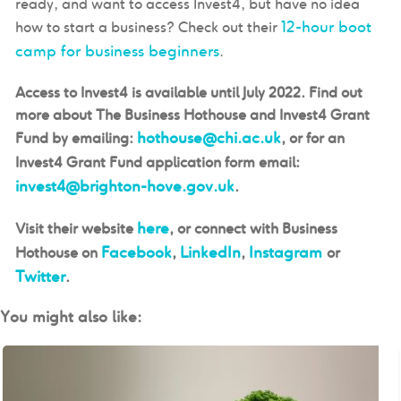
ready, and want to access Invest4, but have no idea
12-hour boot
how to start a business? Check out their
camp for business beginners
.
Access to Invest4 is available until July 2022. Find out
more about The Business Hothouse and Invest4 Grant
hothouse@chi.ac.uk
Fund by emailing:
, or for an
Invest4 Grant Fund application form email:
invest4@brighton-hove.gov.uk
.
here
Visit their website
, or connect with Business
Facebook
LinkedIn
Instagram
Hothouse on
,
,
or
Twitter
.
You might also like: