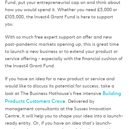
Fund, put your entrepreneurial cap on and think about
how you would spend it. Whether you need £5,000 or
£105,000, the Invest4 Grant Fund is here to support
you.
With so much free expert support on offer and new
post-pandemic markets opening up, this is great time
to launch a new business or to extend your product or
service offering - especially with the financial cushion of
the Invest4 Grant Fund.
If you have an idea for a new product or service and
would like to discuss its potential for success, take a
Building
look at The Business Hothouse’s free intensive
Products Customers Crave
. Delivered by
management consultants at the Sussex Innovation
Centre, it will help you to shape your idea into a launch-
ready entity. Or, if you have an idea that’s launch-