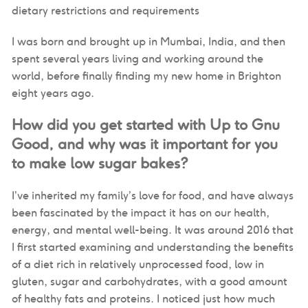
dietary restrictions and requirements
I was born and brought up in Mumbai, India, and then
spent several years living and working around the
world, before finally finding my new home in Brighton
eight years ago.
How did you get started with Up to Gnu
Good, and why was it important for you
to make low sugar bakes?
I’ve inherited my family’s love for food, and have always
been fascinated by the impact it has on our health,
energy, and mental well-being. It was around 2016 that
I first started examining and understanding the benefits
of a diet rich in relatively unprocessed food, low in
gluten, sugar and carbohydrates, with a good amount
of healthy fats and proteins. I noticed just how much