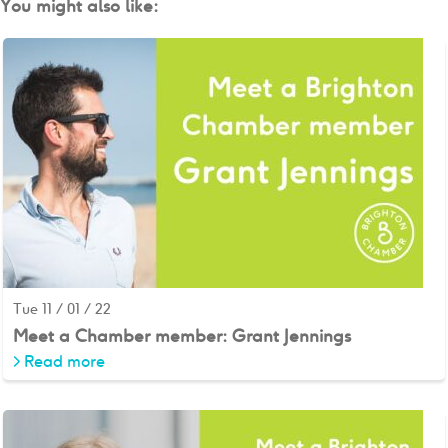
You might also like:
Tue 11 / 01 / 22
Meet a Chamber member: Grant Jennings
>
Read more