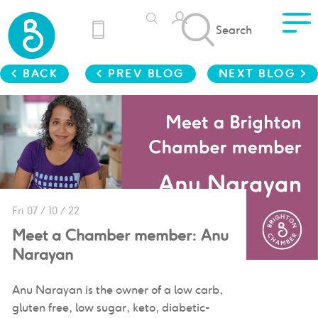
Search
< BACK
< PREV BLOG
NEXT BLOG >
Fri 07 / 10 / 22
Meet a Chamber member: Anu
Narayan
Anu Narayan is the owner of a low carb,
gluten free, low sugar, keto, diabetic-