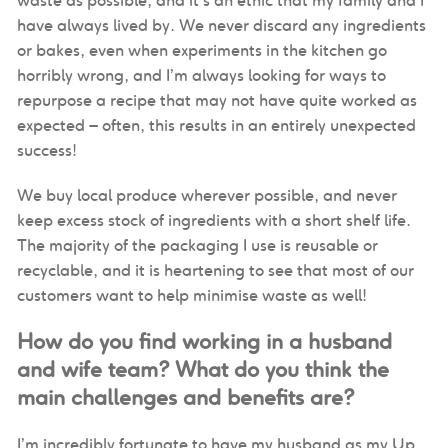
waste as possible, and it’s an ethic that my family and I
have always lived by. We never discard any ingredients
or bakes, even when experiments in the kitchen go
horribly wrong, and I’m always looking for ways to
repurpose a recipe that may not have quite worked as
expected – often, this results in an entirely unexpected
success!
We buy local produce wherever possible, and never
keep excess stock of ingredients with a short shelf life.
The majority of the packaging I use is reusable or
recyclable, and it is heartening to see that most of our
customers want to help minimise waste as well!
How do you find working in a husband
and wife team? What do you think the
main challenges and benefits are?
I’m incredibly fortunate to have my husband as my Up