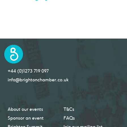
+44 (0)1273 719 097
info@brightonchamber.co.uk
About our events
T&Cs
Sponsor an event
FAQs
Brighton Summit
Join our mailing list