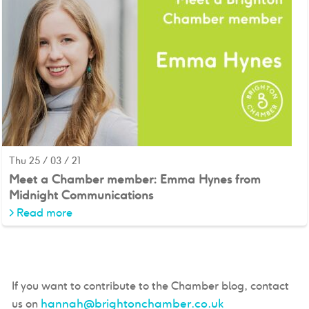
Thu 25 / 03 / 21
Meet a Chamber member: Emma Hynes from
Midnight Communications
>
Read more
If you want to contribute to the Chamber blog, contact
hannah@brightonchamber.co.uk
us on