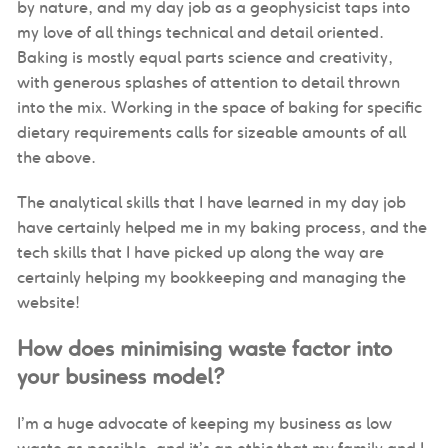
by nature, and my day job as a geophysicist taps into
my love of all things technical and detail oriented.
Baking is mostly equal parts science and creativity,
with generous splashes of attention to detail thrown
into the mix. Working in the space of baking for specific
dietary requirements calls for sizeable amounts of all
the above.
The analytical skills that I have learned in my day job
have certainly helped me in my baking process, and the
tech skills that I have picked up along the way are
certainly helping my bookkeeping and managing the
website!
How does minimising waste factor into
your business model?
I’m a huge advocate of keeping my business as low