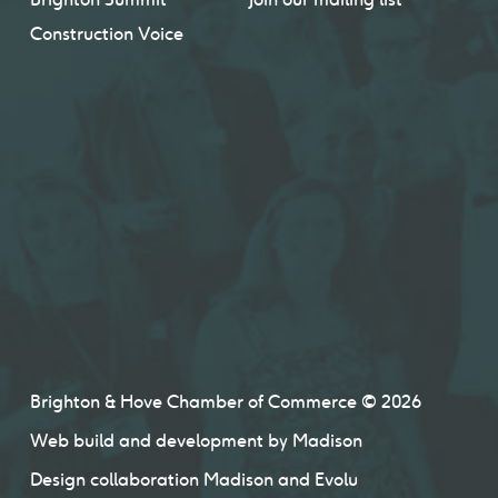
Construction Voice
Brighton & Hove Chamber of Commerce © 2026
Web build and development by
Madison
Design collaboration
Madison
and
Evolu