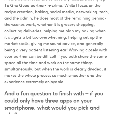
To Gnu Good partner-in-crime. While I focus on the
recipe creation, baking, social media, networking, tech,
and the admin, he does most of the remaining behind-
the-scenes work, whether it is grocery shopping,
collecting deliveries, helping me plan my baking when
it all gets a bit too overwhelming, helping set up the
market stalls, giving me sound advice, and generally
being a very patient listening ear! Working closely with
your partner can be difficult if you both share the same
space all the time and work on the same things
simultaneously, but when the work is clearly divided, it
makes the whole process so much smoother and the
experience extremely enjoyable.
And a fun question to finish with – if you
could only have three apps on your
smartphone, what would you pick and