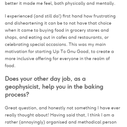
better it made me feel, both physically and mentally.
I experienced (and still do!) first hand how frustrating
and disheartening it can be to not have that choice
when it came to buying food in grocery stores and
shops, and eating out in cafes and restaurants, or
celebrating special occasions. This was my main
motivation for starting Up To Gnu Good, to create a
more inclusive offering for everyone in the realm of
food.
Does your other day job, as a
geophysicist, help you in the baking
process?
Great question, and honestly not something I have ever
really thought about! Having said that, I think I am a
rather (annoyingly) organised and methodical person