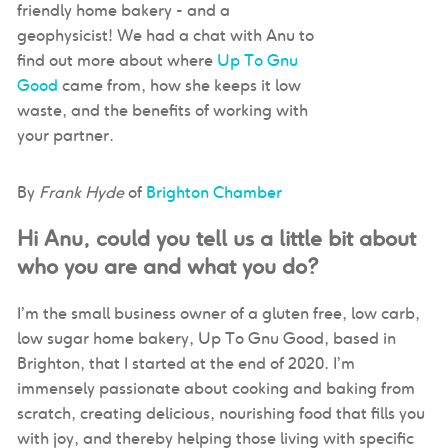
friendly home bakery - and a
geophysicist! We had a chat with Anu to
find out more about where
Up To Gnu
Good
came from, how she keeps it low
waste, and the benefits of working with
your partner.
By
Frank Hyde
of
Brighton Chamber
Hi Anu, could you tell us a little bit about
who you are and what you do?
I’m the small business owner of a gluten free, low carb,
low sugar home bakery, Up To Gnu Good, based in
Brighton, that I started at the end of 2020. I’m
immensely passionate about cooking and baking from
scratch, creating delicious, nourishing food that fills you
with joy, and thereby helping those living with specific