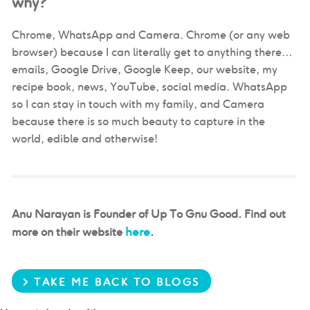
why?
Chrome, WhatsApp and Camera. Chrome (or any web
browser) because I can literally get to anything there…
emails, Google Drive, Google Keep, our website, my
recipe book, news, YouTube, social media. WhatsApp
so I can stay in touch with my family, and Camera
because there is so much beauty to capture in the
world, edible and otherwise!
Anu Narayan is Founder of Up To Gnu Good. Find out
here
more on their website
.
> TAKE ME BACK TO BLOGS