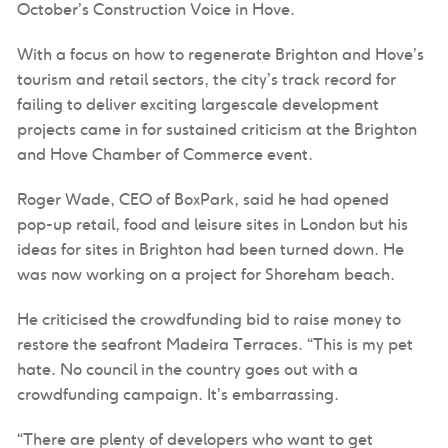
October’s Construction Voice in Hove.
With a focus on how to regenerate Brighton and Hove’s
tourism and retail sectors, the city’s track record for
failing to deliver exciting largescale development
projects came in for sustained criticism at the Brighton
and Hove Chamber of Commerce event.
Roger Wade, CEO of BoxPark, said he had opened
pop-up retail, food and leisure sites in London but his
ideas for sites in Brighton had been turned down. He
was now working on a project for Shoreham beach.
He criticised the crowdfunding bid to raise money to
restore the seafront Madeira Terraces. “This is my pet
hate. No council in the country goes out with a
crowdfunding campaign. It’s embarrassing.
“There are plenty of developers who want to get