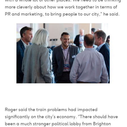
more cleverly about how we work together in terms of
PR and marketing, to bring people to our city,” he said.
Roger said the train problems had impacted
significantly on the city’s economy. “There should have
been a much stronger political lobby from Brighton