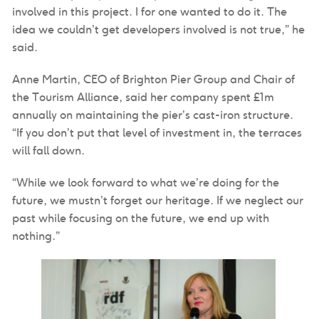
involved in this project. I for one wanted to do it. The
idea we couldn’t get developers involved is not true,” he
said.
Anne Martin, CEO of Brighton Pier Group and Chair of
the Tourism Alliance, said her company spent £1m
annually on maintaining the pier’s cast-iron structure.
“If you don’t put that level of investment in, the terraces
will fall down.
“While we look forward to what we’re doing for the
future, we mustn’t forget our heritage. If we neglect our
past while focusing on the future, we end up with
nothing.”