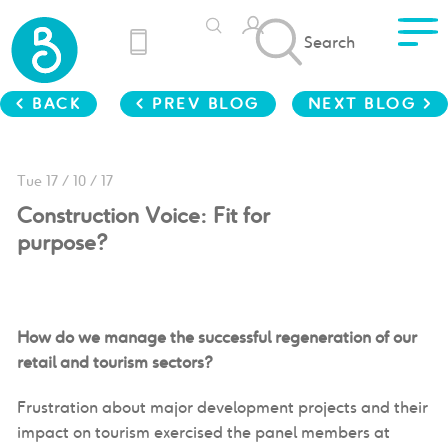
Search
< BACK
< PREV BLOG
NEXT BLOG >
Tue 17 / 10 / 17
Construction Voice: Fit for
purpose?
How do we manage the successful regeneration of our
retail and tourism sectors?
Frustration about major development projects and their
impact on tourism exercised the panel members at