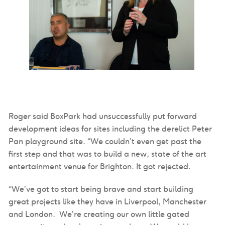
Roger said BoxPark had unsuccessfully put forward
development ideas for sites including the derelict Peter
Pan playground site. “We couldn’t even get past the
first step and that was to build a new, state of the art
entertainment venue for Brighton. It got rejected.
“We’ve got to start being brave and start building
great projects like they have in Liverpool, Manchester
and London. We’re creating our own little gated