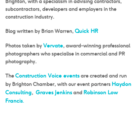
Brighton, with a specialism in advising contractors,
subcontractors, developers and employers in the
construction industry.
Quick HR
Blog
written
by Brian Warren,
Vervate
Photos taken by
, award-winning professional
photographers who specialise in commercial and PR
photography.
Construction Voice events
The
are created and run
Haydon
by Brighton Chamber, with our event partners
Consulting
Graves Jenkins
Robinson Low
,
and
Francis
.