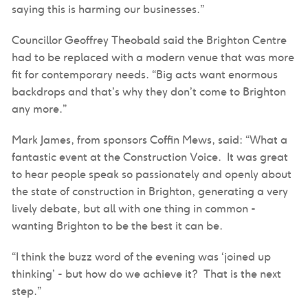
saying this is harming our businesses.”
Councillor Geoffrey Theobald said the Brighton Centre
had to be replaced with a modern venue that was more
fit for contemporary needs. “Big acts want enormous
backdrops and that’s why they don’t come to Brighton
any more.”
Mark James, from sponsors Coffin Mews, said: “What a
fantastic event at the Construction Voice. It was great
to hear people speak so passionately and openly about
the state of construction in Brighton, generating a very
lively debate, but all with one thing in common -
wanting Brighton to be the best it can be.
“I think the buzz word of the evening was ‘joined up
thinking’ - but how do we achieve it? That is the next
step.”