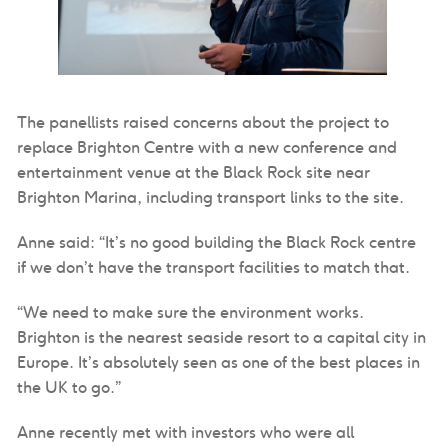
The panellists raised concerns about the project to
replace Brighton Centre with a new conference and
entertainment venue at the Black Rock site near
Brighton Marina, including transport links to the site.
Anne said: “It’s no good building the Black Rock centre
if we don’t have the transport facilities to match that.
“We need to make sure the environment works.
Brighton is the nearest seaside resort to a capital city in
Europe. It’s absolutely seen as one of the best places in
the UK to go.”
Anne recently met with investors who were all