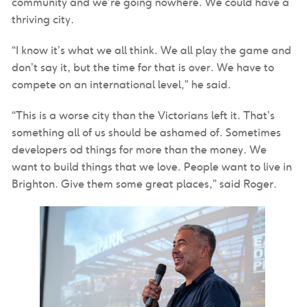
community and we’re going nowhere. We could have a
thriving city.
“I know it’s what we all think. We all play the game and
don’t say it, but the time for that is over. We have to
compete on an international level,” he said.
“This is a worse city than the Victorians left it. That’s
something all of us should be ashamed of. Sometimes
developers od things for more than the money. We
want to build things that we love. People want to live in
Brighton. Give them some great places,” said Roger.