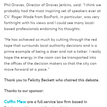
Phil Graves, Director of Graves Jenkins, said: “I think we
probably had the most inspiring set of speakers ever at
CV. Roger Wade from BoxPark, in particular, was very
forthright with his views and I could see many local-
based professionals endorsing his thoughts.
“He has achieved so much by cutting through the red
tape that surrounds local authority decisions and is a
prime example of being a doer and not a talker. I really
hope the energy in the room can be transported into
the offices of the decision makers so that the city can
move forward at a pace.”
Thank you to Felicity Beckett who chaired this debate.
Thanks to our sponsor:
Coffin Mew
are
a
full service
law firm based in