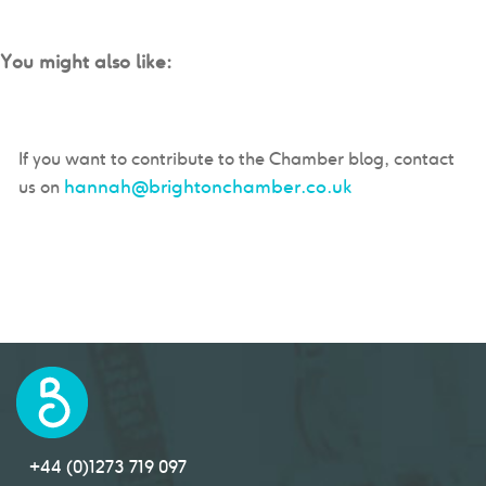
You might also like:
If you want to contribute to the Chamber blog, contact
hannah@brightonchamber.co.uk
us on
+44 (0)1273 719 097