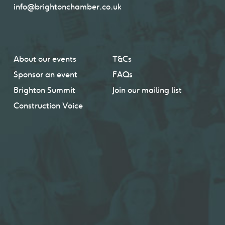
info@brightonchamber.co.uk
About our events
T&Cs
Sponsor an event
FAQs
Brighton Summit
Join our mailing list
Construction Voice