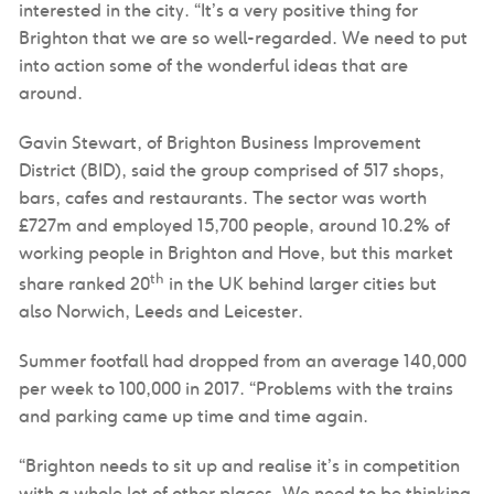
interested in the city. “It’s a very positive thing for
Brighton that we are so well-regarded. We need to put
into action some of the wonderful ideas that are
around.
Gavin Stewart, of Brighton Business Improvement
District (BID), said the group comprised of 517 shops,
bars, cafes and restaurants. The sector was worth
£727m and employed 15,700 people, around 10.2% of
working people in Brighton and Hove, but this market
th
share ranked 20
in the UK behind larger cities but
also Norwich, Leeds and Leicester.
Summer footfall had dropped from an average 140,000
per week to 100,000 in 2017. “Problems with the trains
and parking came up time and time again.
“Brighton needs to sit up and realise it’s in competition
with a whole lot of other places. We need to be thinking