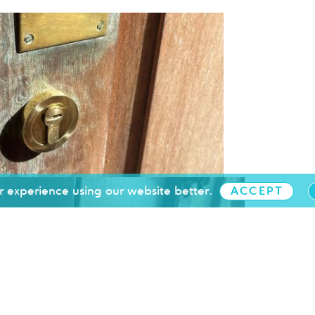
 experience using our website better.
ACCEPT