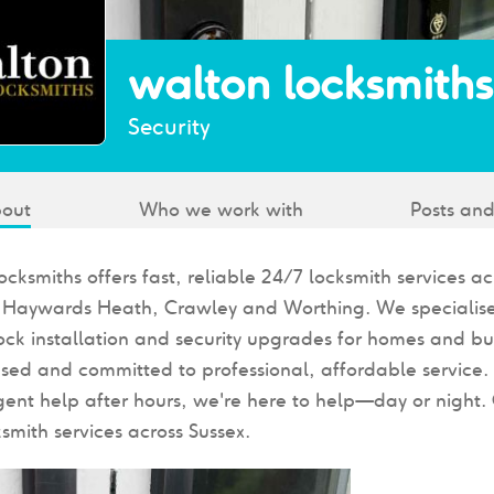
walton locksmiths
Security
out
Who we work with
Posts and
cksmiths offers fast, reliable 24/7 locksmith services a
, Haywards Heath, Crawley and Worthing. We specialise
lock installation and security upgrades for homes and bu
ensed and committed to professional, affordable service
gent help after hours, we're here to help—day or night. 
ksmith services across Sussex.