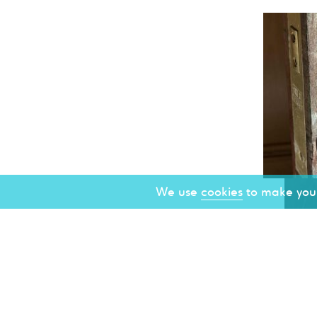
We use
cookies
to make your