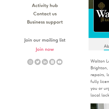
Activity hub
Contact us
Business support
Join our mailing list
Ab
Join now
Walton Lo
Brighton
repairs, 
fully lic
you or ur
local loc