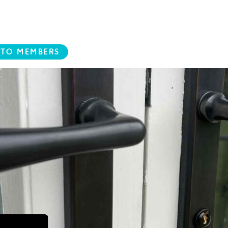
 TO MEMBERS