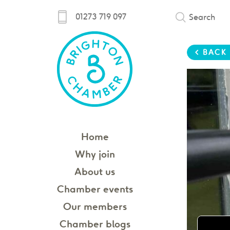
01273 719 097
Search
< BACK
Home
Why join
About us
Chamber events
Our members
Chamber blogs