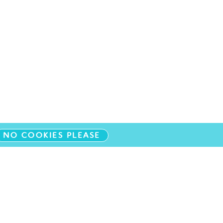
NO COOKIES PLEASE