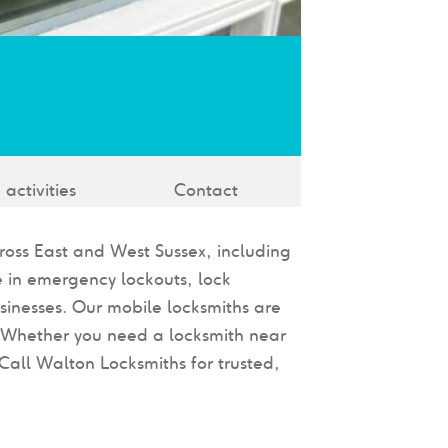
 activities
Contact
cross East and West Sussex, including
 in emergency lockouts, lock
sinesses. Our mobile locksmiths are
. Whether you need a locksmith near
Call Walton Locksmiths for trusted,