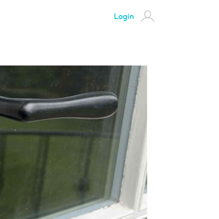
Login