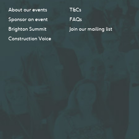
About our events
T&Cs
Sponsor an event
FAQs
Brighton Summit
Join our mailing list
Construction Voice