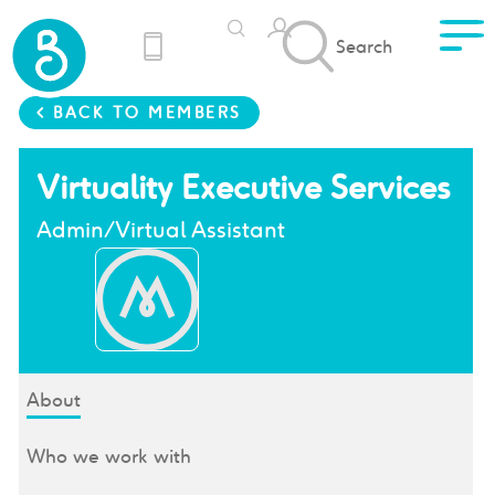
Search
< BACK TO MEMBERS
Virtuality Executive Services
Admin/Virtual Assistant
About
Who we work with