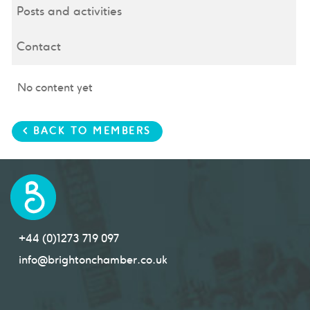
Posts and activities
Contact
No content yet
< BACK TO MEMBERS
+44 (0)1273 719 097
info@brightonchamber.co.uk