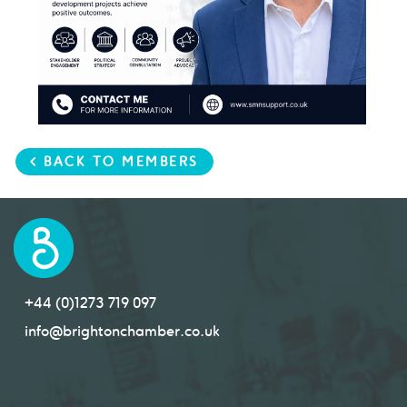
< BACK TO MEMBERS
+44 (0)1273 719 097
info@brightonchamber.co.uk