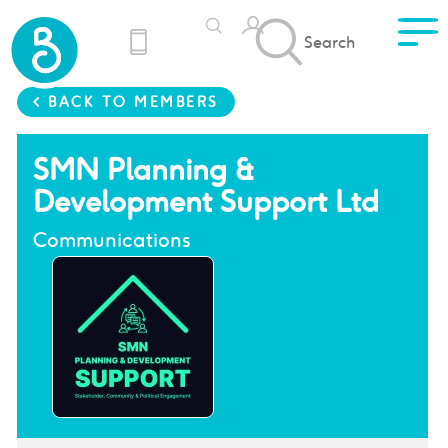
Search
< BACK TO MEMBERS
SMN Planning &
Development Support Ltd
Communications