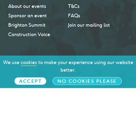
About our events
T&Cs
Sponsor an event
FAQs
Brighton Summit
Join our mailing list
Construction Voice
We use
cookies
to make your experience using our website
better.
ACCEPT
NO COOKIES PLEASE
Brighton & Hove Chamber of Commerce © 2026