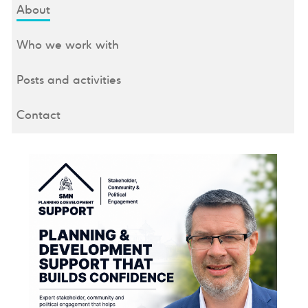
About
Who we work with
Posts and activities
Contact