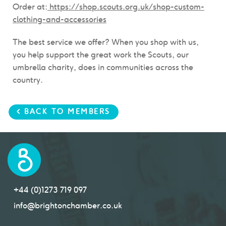
Order at:
https://shop.scouts.org.uk/shop-custom-
clothing-and-accessories
The best service we offer? When you shop with us,
you help support the great work the Scouts, our
umbrella charity, does in communities across the
country.
< BACK TO MEMBERS
+44 (0)1273 719 097
info@brightonchamber.co.uk