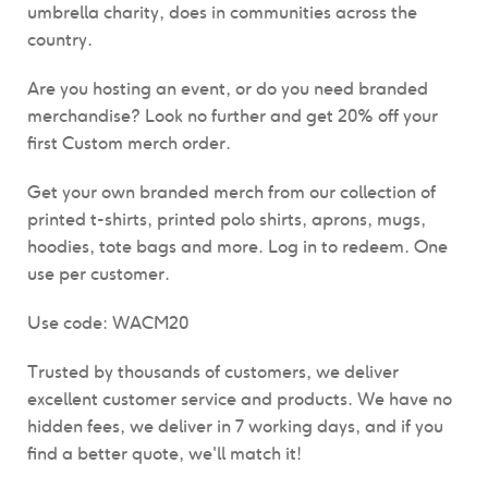
umbrella charity, does in communities across the
country.
Are you hosting an event, or do you need branded
merchandise? Look no further and get
20% off your
first Custom merch order.
Get your own branded merch from our collection of
printed t-shirts, printed polo shirts, aprons, mugs,
hoodies, tote bags and more. Log in to redeem. One
use per customer.
Use code: WACM20
Trusted by thousands of customers, we deliver
excellent customer service and products.
We have n
o
hidden fees, we deliver in 7 working days, and if you
find a better quote, we'll match it!