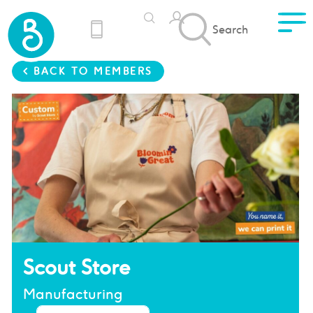
Search
< BACK TO MEMBERS
Scout Store
Manufacturing