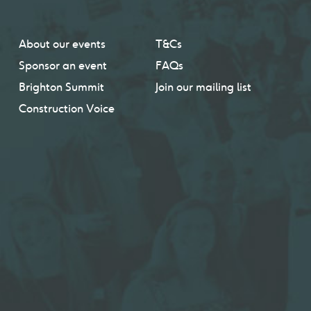
About our events
T&Cs
Sponsor an event
FAQs
Brighton Summit
Join our mailing list
Construction Voice