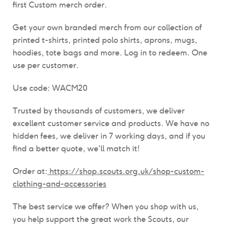
first Custom merch order.
Get your own branded merch from our collection of
printed t-shirts, printed polo shirts, aprons, mugs,
hoodies, tote bags and more. Log in to redeem. One
use per customer.
Use code: WACM20
Trusted by thousands of customers, we deliver
excellent customer service and products.
We have n
o
hidden fees, we deliver in 7 working days, and if you
find a better quote, we'll match it!
Order at:
https://shop.scouts.org.uk/shop-custom-
clothing-and-accessories
The best service we offer? When you shop with us,
you help support the great work the Scouts, our