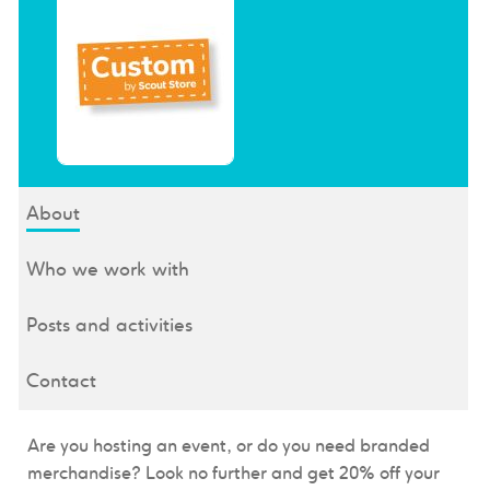
About
Who we work with
Posts and activities
Contact
Are you hosting an event, or do you need branded
merchandise? Look no further and get
20% off your