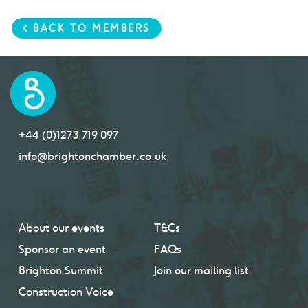
< BACK TO MEMBERS
+44 (0)1273 719 097
info@brightonchamber.co.uk
About our events
T&Cs
Sponsor an event
FAQs
Brighton Summit
Join our mailing list
Construction Voice