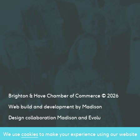
Brighton & Hove Chamber of Commerce © 2026
Web build and development by
Madison
Design collaboration
Madison
and
Evolu
We use
cookies
to make your experience using our website