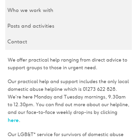
Who we work with
Posts and activities
Contact
We offer practical help ranging from direct advice to
support groups to those in urgent need.
Our practical help and support includes the only local
domestic abuse helpline which is 01273 622 828.
We're here Monday and Tuesday mornings, 9.30am
to 12.30pm. You can find out more about our helpline,
and our face-to-face weekly drop-ins by clicking
here
.
Our LGB&T* service for survivors of domestic abuse