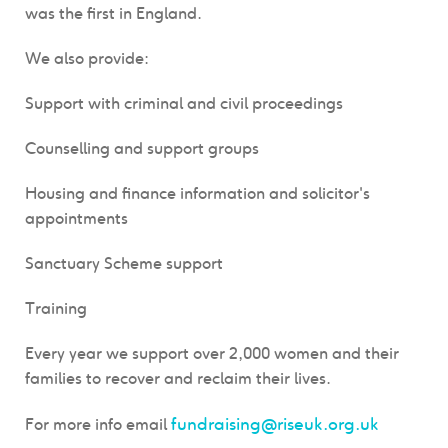
was the first in England.
We also provide:
Support with criminal and civil proceedings
Counselling and support groups
Housing and finance information and solicitor's
appointments
Sanctuary Scheme support
Training
Every year we support over 2,000 women and their
families to recover and reclaim their lives.
fundraising@riseuk.org.uk
For more info email