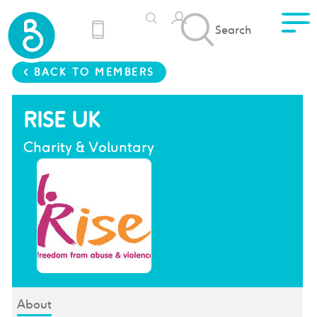
Search
< BACK TO MEMBERS
RISE UK
Charity & Voluntary
About