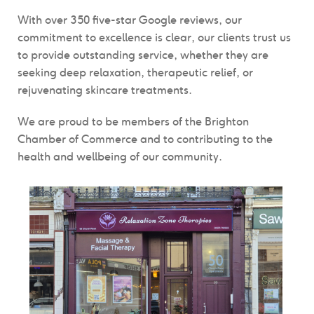
With over 350 five-star Google reviews, our
commitment to excellence is clear, our clients trust us
to provide outstanding service, whether they are
seeking deep relaxation, therapeutic relief, or
rejuvenating skincare treatments.
We are proud to be members of the Brighton
Chamber of Commerce and to contributing to the
health and wellbeing of our community.