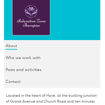
About
Who we work with
Posts and activities
Contact
Located in the heart of Hove, at the bustling junction
of Grand Avenue and Church Road and ten minutes