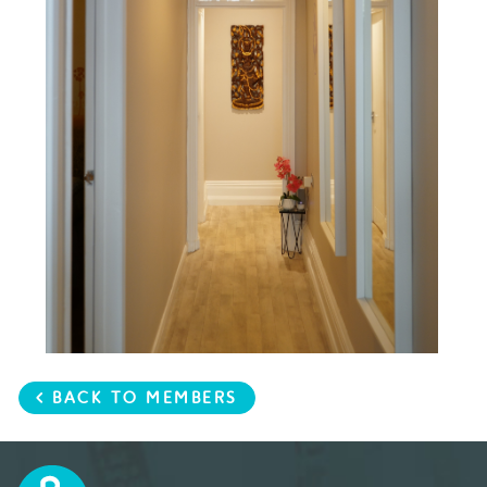
< BACK TO MEMBERS