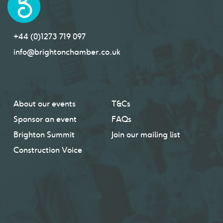
+44 (0)1273 719 097
info@brightonchamber.co.uk
About our events
T&Cs
Sponsor an event
FAQs
Brighton Summit
Join our mailing list
Construction Voice