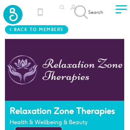
Search
< BACK TO MEMBERS
Relaxation Zone Therapies
Health & Wellbeing & Beauty