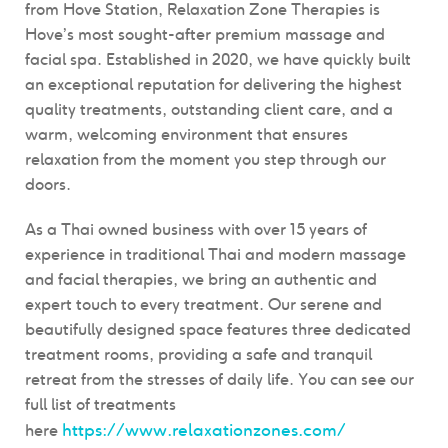
from Hove Station, Relaxation Zone Therapies is
Hove’s most sought-after premium massage and
facial spa. Established in 2020, we have quickly built
an exceptional reputation for delivering the highest
quality treatments, outstanding client care, and a
warm, welcoming environment that ensures
relaxation from the moment you step through our
doors.
As a Thai owned business with over 15 years of
experience in traditional Thai and modern massage
and facial therapies, we bring an authentic and
expert touch to every treatment. Our serene and
beautifully designed space features three dedicated
treatment rooms, providing a safe and tranquil
retreat from the stresses of daily life. You can see our
full list of treatments
https://www.relaxationzones.com/
here