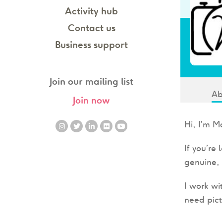
Activity hub
Contact us
Business support
Join our mailing list
Ab
Join now
Hi, I’m M
If you’re
genuine, 
I work wi
need pict