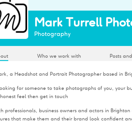
Mark Turrell Pho
Photography
out
Who we work with
Posts and
ark, a Headshot and Portrait Photographer based in Bri
 looking for someone to take photographs of you, your b
honest feel then get in touch
th professionals, business owners and actors in Brighto
ures that make them and their brand look confident an