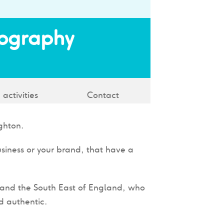
tography
 activities
Contact
ghton.
usiness or your brand, that have a
n and the South East of England, who
d authentic.