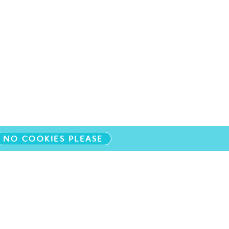
NO COOKIES PLEASE