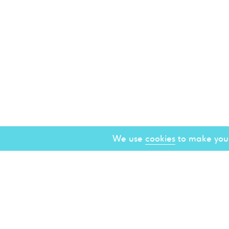
We use
cookies
to make your