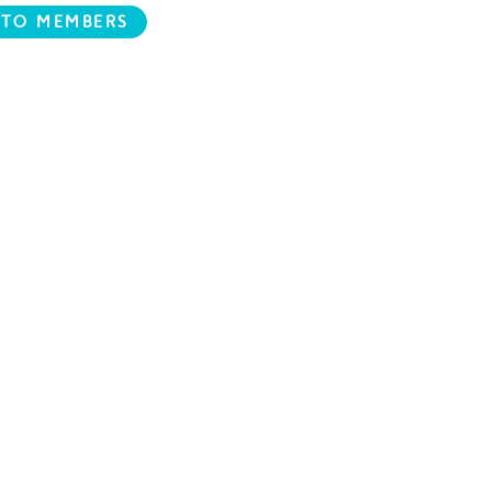
 TO MEMBERS