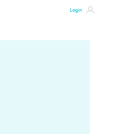
Login