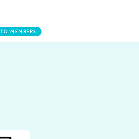
 TO MEMBERS