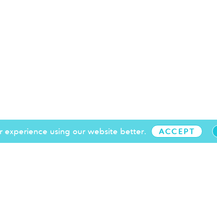
 experience using our website better.
ACCEPT
+44 (0)1273 719 097
info@brightonchamber.co.uk