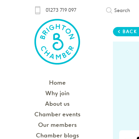
01273 719 097
Search
< BACK
Home
Why join
About us
Chamber events
Our members
Chamber blogs