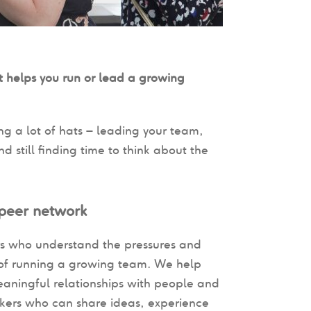
 helps you run or lead a growing
ng a lot of hats – leading your team,
 still finding time to think about the
 peer network
s who understand the pressures and
s of running a growing team. We help
eaningful relationships with people and
kers who can share ideas, experience