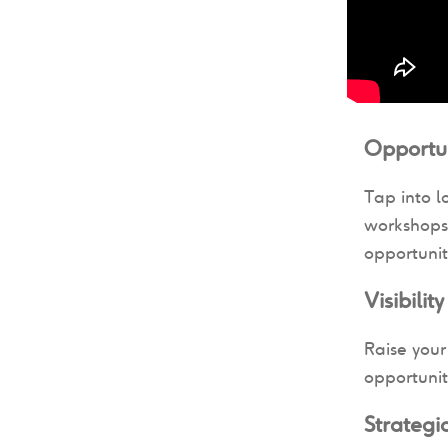
Opportun
Tap into l
workshops 
opportunit
Visibilit
Raise your
opportunit
Strateg