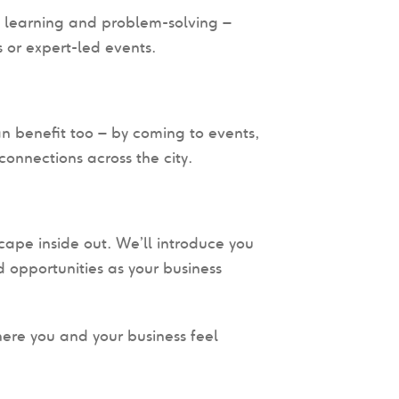
, learning and problem-solving –
 or expert-led events.
n benefit too – by coming to events,
onnections across the city.
ape inside out. We’ll introduce you
 opportunities as your business
here you and your business feel