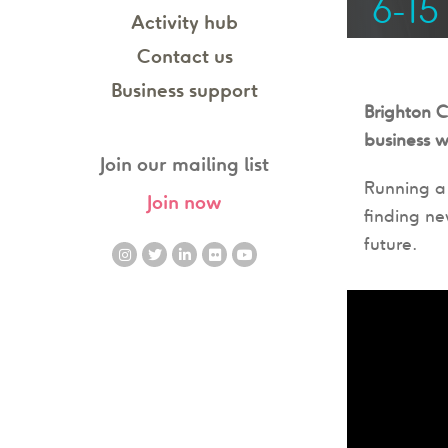
6-15
Activity hub
Contact us
Business support
Brighton 
business w
Join our mailing list
Running a 
Join now
finding ne
future.