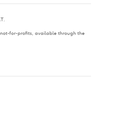
AT.
not-for-profits, available through the
.