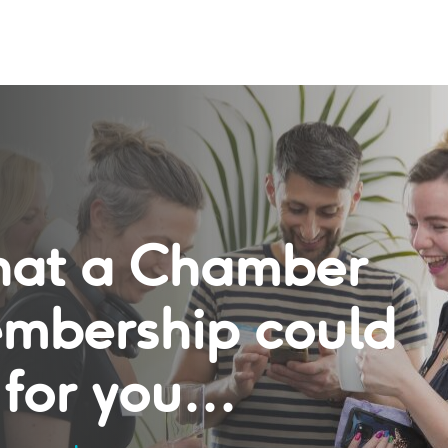
at a Chamber
mbership could
for you...