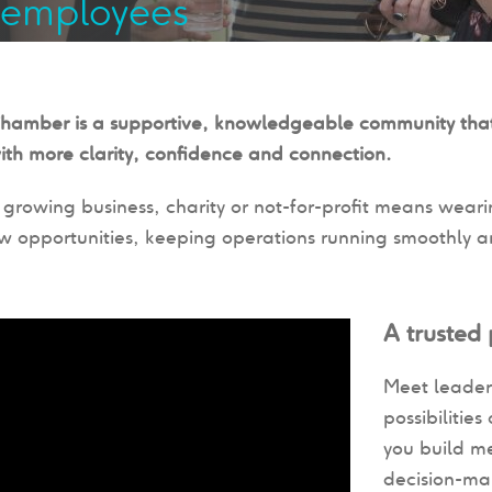
 employees
Chamber is a supportive, knowledgeable community that
ith more clarity, confidence and connection.
growing business, charity or not-for-profit means weari
w opportunities, keeping operations running smoothly and
A trusted
Meet leader
possibilitie
you build m
decision-ma