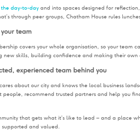
 the day-to-day
and into spaces designed for reflection
at’s through peer groups, Chatham House rules lunches
 your team
rship covers your whole organisation, so your team ca
 new skills, building confidence and making their own c
cted, experienced team behind you
ares about our city and knows the local business landsc
ht people, recommend trusted partners and help you find
munity that gets what it’s like to lead – and a place w
, supported and valued.