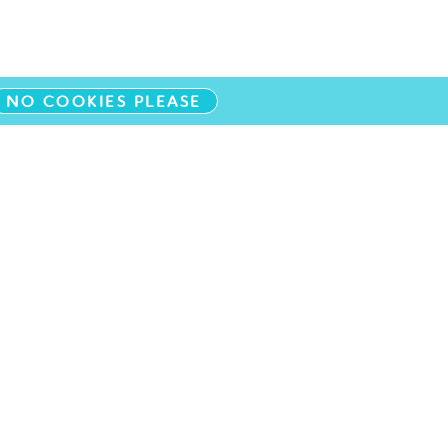
NO COOKIES PLEASE