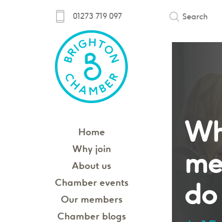
01273 719 097
Search
Wh
Home
Why join
me
About us
Chamber events
do 
Our members
Chamber blogs