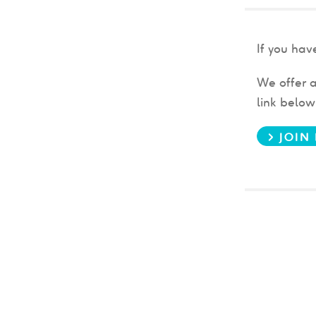
If you ha
We offer a
link belo
> JOI