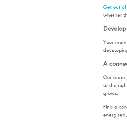
Get out of
whether th
Develop
Your membe
developing
A conne
Our team c
to the rig
grows.
Find a com
energised