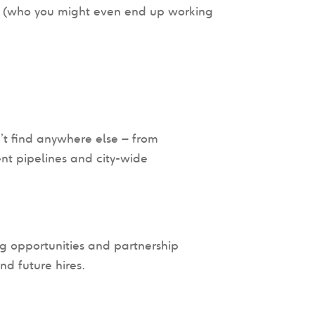
 (who you might even end up working
’t find anywhere else – from
nt pipelines and city-wide
ng opportunities and partnership
nd future hires.