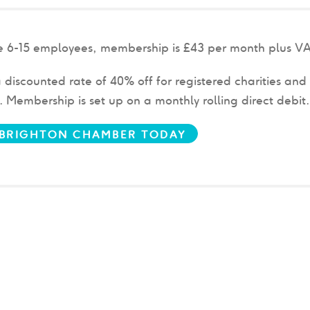
ve 6-15 employees, membership is £43
per month plus V
 discounted rate of 40% off for registered charities and 
w.
Membership is set up on a monthly rolling direct debit
N BRIGHTON CHAMBER TODAY