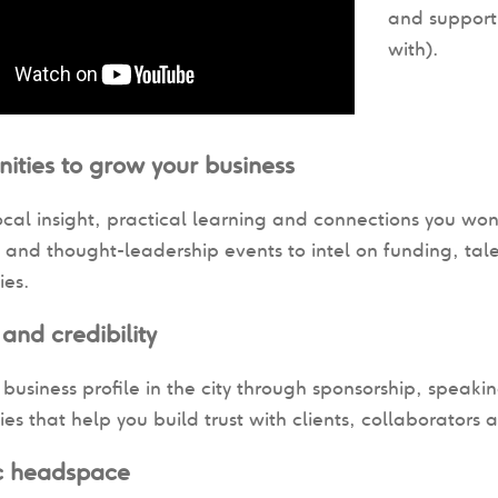
and support
with).
ities to grow your business
ocal insight, practical learning and connections you won
and thought-leadership events to intel on funding, tale
ies.
y and credibility
 business profile in the city through sponsorship, speaki
ies that help you build trust with clients, collaborators a
ic headspace