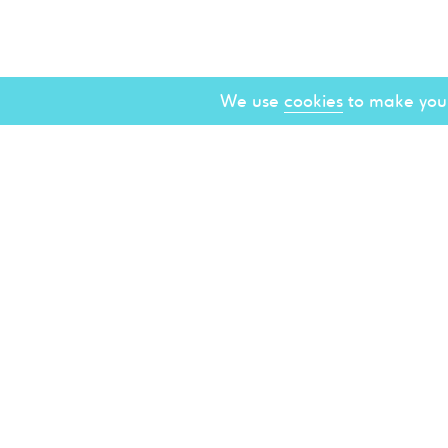
We use
cookies
to make your
About
Spons
Brigh
Const