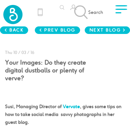
Search
< BACK
< PREV BLOG
NEXT BLOG >
Thu 10 / 03 / 16
Your Images: Do they create
digital dustballs or plenty of
verve?
Susi, Managing Director of
Vervate
, gives some tips on
how to take social media savvy photographs in her
guest blog.