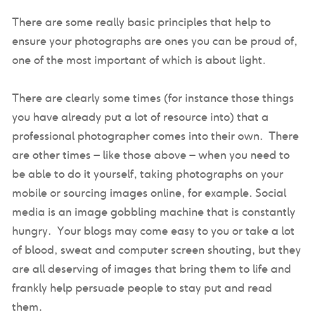
There are some really basic principles that help to
ensure your photographs are ones you can be proud of,
one of the most important of which is about light.
There are clearly some times (for instance those things
you have already put a lot of resource into) that a
professional photographer comes into their own. There
are other times – like those above – when you need to
be able to do it yourself, taking photographs on your
mobile or sourcing images online, for example. Social
media is an image gobbling machine that is constantly
hungry. Your blogs may come easy to you or take a lot
of blood, sweat and computer screen shouting, but they
are all deserving of images that bring them to life and
frankly help persuade people to stay put and read
them.