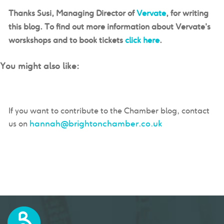
Thanks Susi, Managing Director of
Vervate
, for writing
this blog. To find out more information about Vervate's
worskshops and to book tickets
click here
.
You might also like:
If you want to contribute to the Chamber blog, contact
hannah@brightonchamber.co.uk
us on