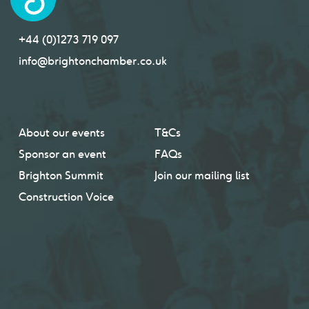
+44 (0)1273 719 097
info@brightonchamber.co.uk
About our events
T&Cs
Sponsor an event
FAQs
Brighton Summit
Join our mailing list
Construction Voice