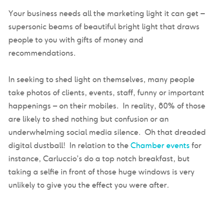
Your business needs all the marketing light it can get –
supersonic beams of beautiful bright light that draws
people to you with gifts of money and
recommendations.
In seeking to shed light on themselves, many people
take photos of clients, events, staff, funny or important
happenings – on their mobiles. In reality, 80% of those
are likely to shed nothing but confusion or an
underwhelming social media silence. Oh that dreaded
digital dustball! In relation to the
Chamber events
for
instance, Carluccio’s do a top notch breakfast, but
taking a selfie in front of those huge windows is very
unlikely to give you the effect you were after.