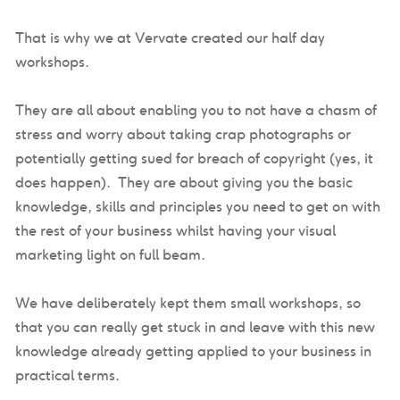
That is why we at Vervate created our half day
workshops.
They are all about enabling you to not have a chasm of
stress and worry about taking crap photographs or
potentially getting sued for breach of copyright (yes, it
does happen). They are about giving you the basic
knowledge, skills and principles you need to get on with
the rest of your business whilst having your visual
marketing light on full beam.
We have deliberately kept them small workshops, so
that you can really get stuck in and leave with this new
knowledge already getting applied to your business in
practical terms.