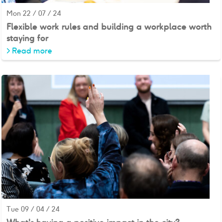
Mon 22 / 07 / 24
Flexible work rules and building a workplace worth
staying for
>
Read more
Tue 09 / 04 / 24