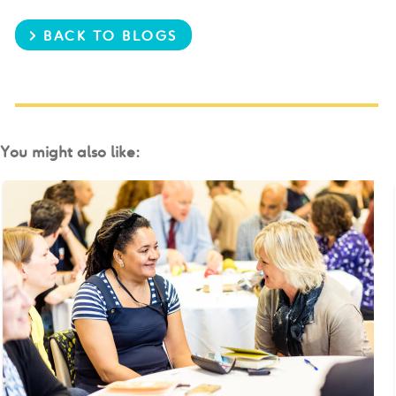
> BACK TO BLOGS
You might also like: