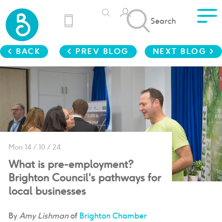
Search
< BACK
< PREV BLOG
NEXT BLOG >
Mon 14 / 10 / 24
What is pre-employment?
Brighton Council's pathways for
local businesses
By
Amy Lishman
of
Brighton Chamber