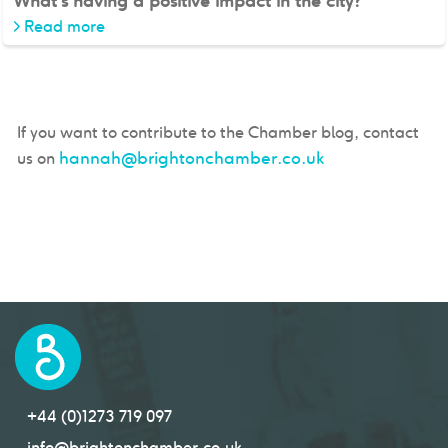
What's having a positive impact in the city?
>
Read more
If you want to contribute to the Chamber blog, contact
hannah@brightonchamber.co.uk
us on
+44 (0)1273 719 097
info@brightonchamber.co.uk