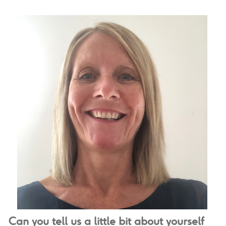
Can you tell us a little bit about yourself