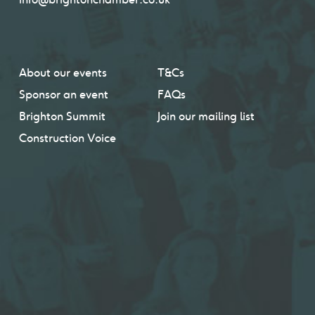
About our events
T&Cs
Sponsor an event
FAQs
Brighton Summit
Join our mailing list
Construction Voice