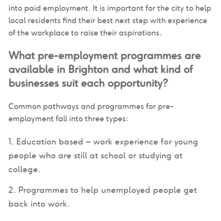
into paid employment. It is important for the city to help
local residents find their best next step with experience
of the workplace to raise their aspirations.
What pre-employment programmes are
available in Brighton and what kind of
businesses suit each opportunity?
Common pathways and programmes for pre-
employment fall into three types:
Education based – work experience for young
people who are still at school or studying at
college.
Programmes to help unemployed people get
back into work.