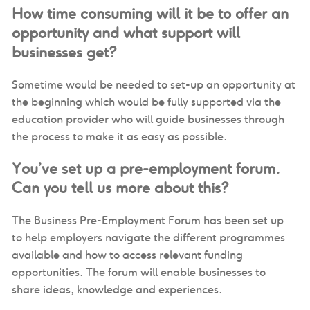
How time consuming will it be to offer an
opportunity and what support will
businesses get?
Sometime would be needed to set-up an opportunity at
the beginning which would be fully supported via the
education provider who will guide businesses through
the process to make it as easy as possible.
You’ve set up a pre-employment forum.
Can you tell us more about this?
The Business Pre-Employment Forum has been set up
to help employers navigate the different programmes
available and how to access relevant funding
opportunities. The forum will enable businesses to
share ideas, knowledge and experiences.