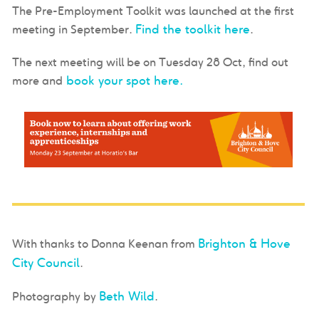
The Pre-Employment Toolkit was launched at the first
Find the toolkit here
meeting in September.
.
The next meeting will be on Tuesday 28 Oct, find out
book your spot here.
more and
Brighton & Hove
With thanks to Donna Keenan from
City Council
.
Beth Wild
Photography by
.