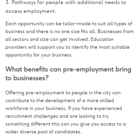
Pathways for people with additional needs to
access employment.
Each opportunity can be tailor-made to suit all types of
business and there is no one size fits all. Businesses from
all sectors and size can get involved. Education
providers will support you to identify the most suitable
opportunity for your business.
What benefits can pre-employment bring
to businesses?
Offering pre-employment to people in the city can
contribute to the development of a more skilled
workforce in your business. If you have experienced
recruitment challenges and are looking to try
something different this can you give you access to a
wider diverse pool of candidates.