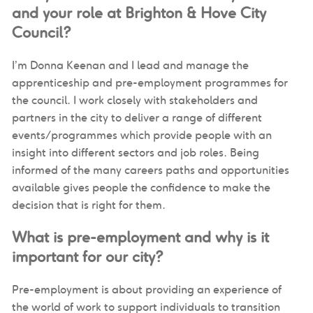
and your role at Brighton & Hove City
Council?
I’m Donna Keenan and I lead and manage the
apprenticeship and pre-employment programmes for
the council. I work closely with stakeholders and
partners in the city to deliver a range of different
events/programmes which provide people with an
insight into different sectors and job roles. Being
informed of the many careers paths and opportunities
available gives people the confidence to make the
decision that is right for them.
What is pre-employment and why is it
important for our city?
Pre-employment is about providing an experience of
the world of work to support individuals to transition