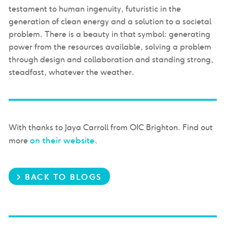
testament to human ingenuity, futuristic in the
generation of clean energy and a solution to a societal
problem. There is a beauty in that symbol: generating
power from the resources available, solving a problem
through design and collaboration and standing strong,
steadfast, whatever the weather.
With thanks to Jaya Carroll from OIC Brighton. Find out
on their website
more
.
> BACK TO BLOGS