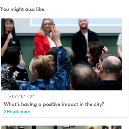
You might also like:
Tue 09 / 04 / 24
What's having a positive impact in the city?
>
Read more