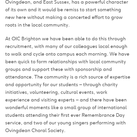
Ovingdean, and East Sussex, has a powerful character
of its own and it would be remiss to start something
new here without making a concerted effort to grow
roots in the local community.
At OIC Brighton we have been able to do this through
recruitment, with many of our colleagues local enough
to walk and cycle onto campus each morning. We have
been quick to form relationships with local community
groups and support these with sponsorship and
attendance. The community is a rich source of expertise
and opportunity for our students – through charity
initiatives, volunteering, cultural events, work
experience and visiting experts – and there have been
wonderful moments like a small group of international
students attending their first ever Remembrance Day
service, and two of our young singers performing with
Ovingdean Choral Society.