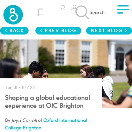
Search
< BACK
< PREV BLOG
NEXT BLOG >
Tue 01 / 10 / 24
Shaping a global educational
experience at OIC Brighton
By
Jaya Carroll
of
Oxford International
College Brighton