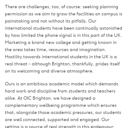
There are challenges, too, of course: seeking planning
permission as we aim to grow the facilities on campus is
painstaking and not without its pitfalls. Our
international students have been continually astonished
by how limited the phone signal is in this part of the UK.
Marketing a brand new college and getting known in
the area takes time, resources and imagination.
Hostility towards international students in the UK is a
real threat - although Brighton, thankfully, prides itself
on its welcoming and diverse atmosphere.
Ours is an ambitious academic model which demands
hard work and discipline from students and teachers
alike. At OIC Brighton, we have designed a
complementary wellbeing programme which ensures
that, alongside those academic pressures, our students
are well connected, supported and engaged. Our
setting is a source of real strength in this endeavour: