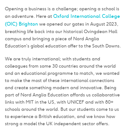
Opening a business is a challenge; opening a school is
Oxford International College
an adventure. Here at
(OIC) Brighton
we opened our gates in August 2023,
breathing life back into our historical Ovingdean Hall
campus and bringing a piece of Nord Anglia
Education’s global education offer to the South Downs.
We are truly international; with students and
colleagues from some 30 countries around the world
and an educational programme to match, we wanted
to make the most of these international connections
and create something modern and innovative. Being
part of Nord Anglia Education affords us collaborative
links with MIT in the US, with UNICEF and with 80+
schools around the world. But our students come to us
to experience a British education, and we know how
strong a model the UK independent sector offers.