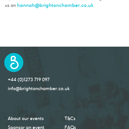
hannah@brightonchamber.co.uk
us on
+44 (0)1273 719 097
info@brightonchamber.co.uk
About our events
T&Cs
Sponsor an event
FAQs