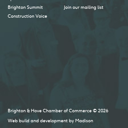
Brighton Summit
Join our mailing list
Construction Voice
Brighton & Hove Chamber of Commerce © 2026
Web build and development by
Madison