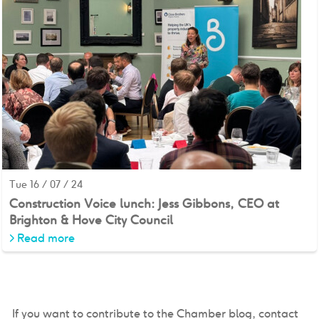
Tue 16 / 07 / 24
Construction Voice lunch: Jess Gibbons, CEO at
Brighton & Hove City Council
>
Read more
If you want to contribute to the Chamber blog, contact