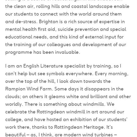
the clean air, rolling hills and coastal landscape enable
our students to connect with the world around them
and de-stress. Brighton is a rich source of expertise in
mental health first aid, suicide prevention and special
educational needs, and this kind of external input for
the training of our colleagues and development of our
programme has been invaluable.
I am an English Literature specialist by training, so I
can’t help but see symbols everywhere. Every morning,
over the top of the hill, I look down towards the
Rampion Wind Farm. Some days it disappears in the
clouds; on others it gleams white and brilliant and other
worldly. There is something about windmills. We
celebrate the Rottingdean windmill in art around our
college, and have hosted an exhibition of our students’
work there, thanks to Rottingdean Heritage. It’s
beautiful – as, I think, are modern wind turbines –