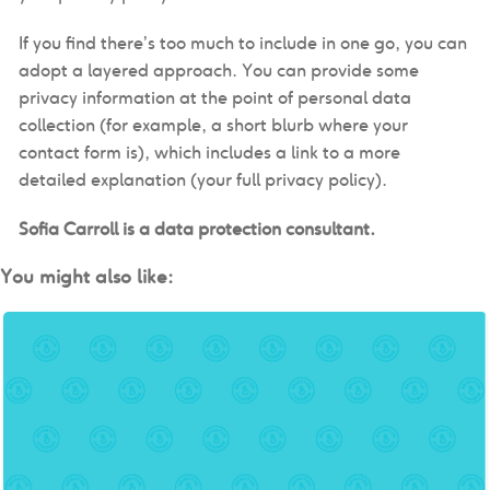
If you find there’s too much to include in one go, you can
adopt a layered approach. You can provide some
privacy information at the point of personal data
collection (for example, a short blurb where your
contact form is), which includes a link to a more
detailed explanation (your full privacy policy).
Sofia Carroll is a data protection consultant.
You might also like: