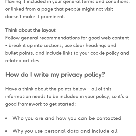
Having it included in your general terms and conditions,
or linked from a page that people might not visit
doesn’t make it prominent.
Think about the layout
Follow general recommendations for good web content
- break it up into sections, use clear headings and
bullet points, and include links to your cookie policy and
related articles.
How do I write my privacy policy?
Have a think about the points below – all of this
information needs to be included in your policy, so it’s a
good framework to get started:
Who you are and how you can be contacted
Why you use personal data and include all