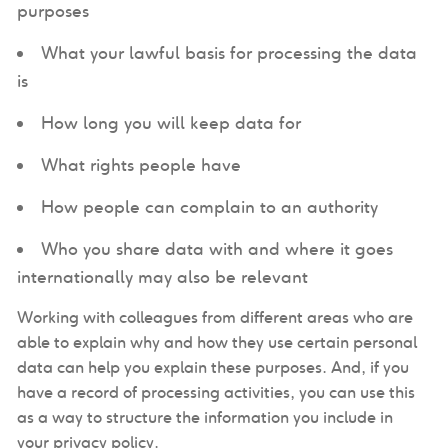
purposes
What your lawful basis for processing the data
is
How long you will keep data for
What rights people have
How people can complain to an authority
Who you share data with and where it goes
internationally may also be relevant
Working with colleagues from different areas who are
able to explain why and how they use certain personal
data can help you explain these purposes. And, if you
have a record of processing activities, you can use this
as a way to structure the information you include in
your privacy policy.