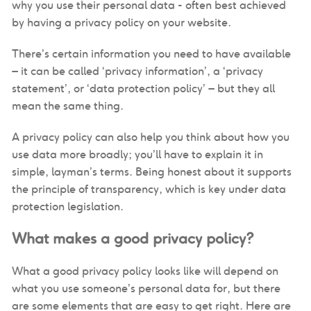
why you use their personal data - often best achieved
by having a privacy policy on your website.
There’s certain information you need to have available
– it can be called ‘privacy information’, a ‘privacy
statement’, or ‘data protection policy’ – but they all
mean the same thing.
A privacy policy can also help you think about how you
use data more broadly; you’ll have to explain it in
simple, layman’s terms. Being honest about it supports
the principle of transparency, which is key under data
protection legislation.
What makes a good privacy policy?
What a good privacy policy looks like will depend on
what you use someone’s personal data for, but there
are some elements that are easy to get right. Here are