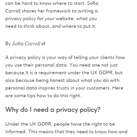
can be hard to know where to start. Sofia
Carroll shares her framework to writing a
privacy policy for your website, what you
need to think about, and where to put it.
By
Sofia Carroll
of
A privacy policy is your way of telling your clients how
you use their personal data. You need one not just
because it is a requirement under the UK GDPR, but
also because being honest about what you do with
personal data inspires trusts in your customers. Here
are some tips how to do this right.
Why do I need a privacy policy?
Under the UK GDPR, people have the right to be
informed. This means that they need to know how and