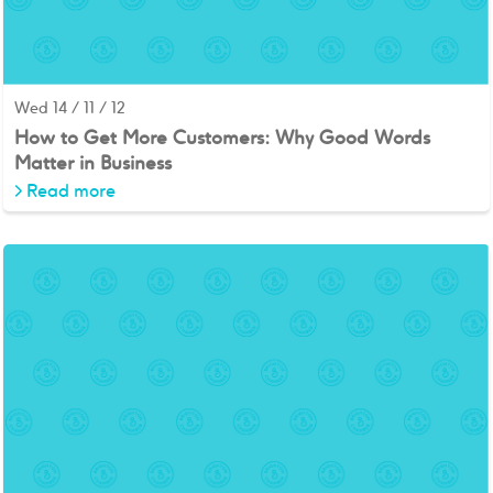
Wed 14 / 11 / 12
How to Get More Customers: Why Good Words
Matter in Business
>
Read more