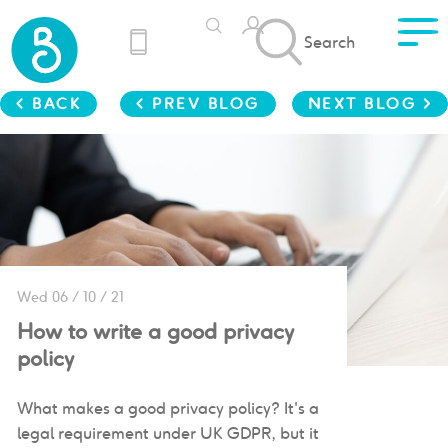
Search
< BACK
< PREV BLOG
NEXT BLOG >
Wed 06 / 10 / 21
How to write a good privacy
policy
What makes a good privacy policy? It's a
legal requirement under UK GDPR, but it