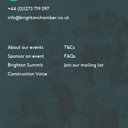
+44 (0)1273 719 097
info@brightonchamber.co.uk
About our events
T&Cs
Sponsor an event
FAQs
Brighton Summit
Join our mailing list
Construction Voice