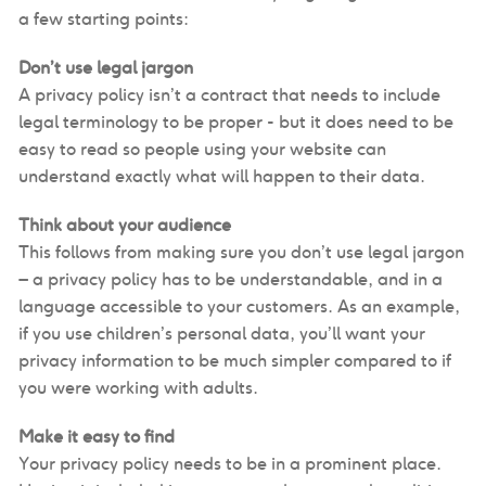
a few starting points:
Don’t use legal jargon
A privacy policy isn’t a contract that needs to include
legal terminology to be proper - but it does need to be
easy to read so people using your website can
understand exactly what will happen to their data.
Think about your audience
This follows from making sure you don’t use legal jargon
– a privacy policy has to be understandable, and in a
language accessible to your customers. As an example,
if you use children’s personal data, you’ll want your
privacy information to be much simpler compared to if
you were working with adults.
Make it easy to find
Your privacy policy needs to be in a prominent place.