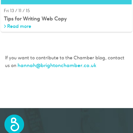
Fri 13 / 11 / 15
Tips for Writing Web Copy
>
Read more
If you want to contribute to the Chamber blog, contact
hannah@brightonchamber.co.uk
us on