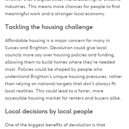
industries. This means more chances for people to find
meaningful work and a stronger local economy.
Tackling the housing challenge
Affordable housing is a major concern for many in
Sussex and Brighton. Devolution could give local
councils more say over housing policies and funding,
allowing them to build homes where they’re needed
most. Policies could be shaped by people who
understand Brighton’s unique housing pressures, rather
than relying on national targets that don’t always fit
local realities. This could lead to a fairer, more
accessible housing market for renters and buyers alike.
Local decisions by local people
One of the biggest benefits of devolution is that