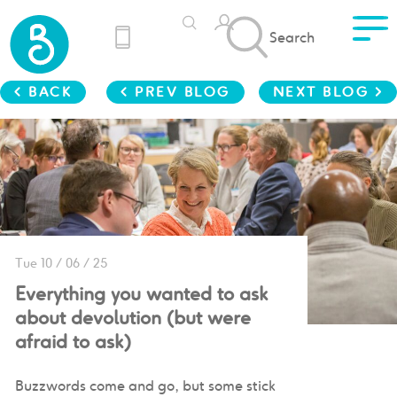
Search
< BACK
< PREV BLOG
NEXT BLOG >
Tue 10 / 06 / 25
Everything you wanted to ask
about devolution (but were
afraid to ask)
Buzzwords come and go, but some stick