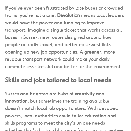
If you’ve ever been frustrated by late buses or crowded
trains, you’re not alone.
Devolution
means local leaders
would have the power and funding to improve
transport. Imagine a single ticket that works across all
buses in Sussex, new routes designed around how
people actually travel, and better east-west links
opening up new job opportunities. A greener, more
reliable transport network could make your daily
commute less stressful and better for the environment.
Skills and jobs tailored to local needs
Sussex and Brighton are hubs of
creativity
and
innovation
, but sometimes the training available
doesn’t match local job opportunities. With devolved
powers, local authorities could tailor education and
skills programs to meet the city’s unique needs—
whether that’s digital skills, manufacturing, or creative