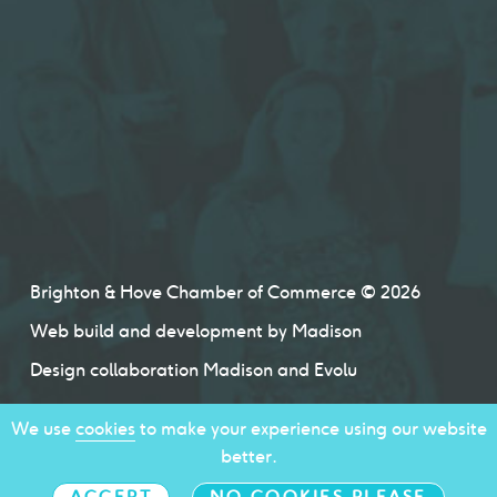
Brighton & Hove Chamber of Commerce © 2026
Web build and development by
Madison
Design collaboration
Madison
and
Evolu
We use
cookies
to make your experience using our website
better.
ACCEPT
NO COOKIES PLEASE