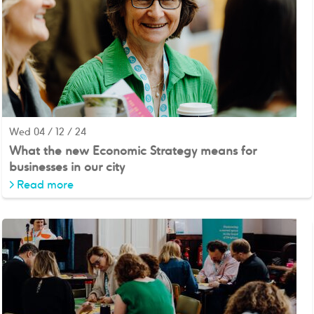
Wed 04 / 12 / 24
What the new Economic Strategy means for
businesses in our city
>
Read more