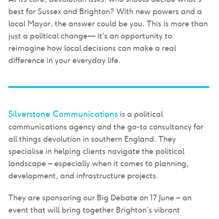
best for Sussex and Brighton?
With new powers and a
local Mayor, the answer could be you. This is more than
just a political change— it’s an opportunity to
reimagine
how local decisions can make a real
difference in your everyday life.
Silverstone Communications
is a political
communications agency and the go-to consultancy for
all things devolution in southern England. They
specialise in helping clients navigate the political
landscape – especially when it comes to planning,
development, and infrastructure projects.
They are sponsoring our Big Debate on 17 June – an
event that will bring together Brighton’s vibrant