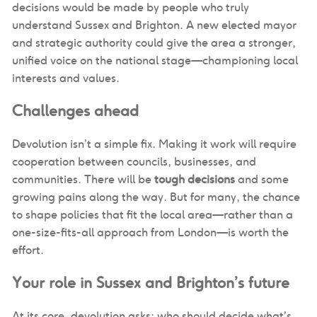
decisions would be made by people who truly
understand Sussex and Brighton. A new elected mayor
and strategic authority could give the area a stronger,
unified voice on the national stage—championing local
interests and values.
Challenges ahead
Devolution isn’t a simple fix. Making it work will require
cooperation between councils, businesses, and
communities. There will be
tough decisions
and some
growing pains along the way. But for many, the chance
to shape policies that fit the local area—rather than a
one-size-fits-all approach from London—is worth the
effort.
Your role in Sussex and Brighton’s future
At its core, devolution asks: who should decide what’s