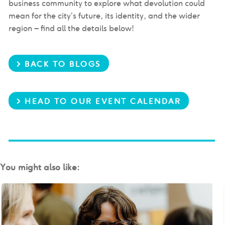
business community to explore what devolution could
mean for the city’s future, its identity, and the wider
region
– find all the details below!
> BACK TO BLOGS
> HEAD TO OUR EVENT CALENDAR
You might also like: