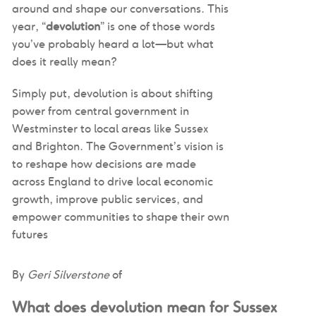
around and shape our conversations. This
year, “
devolution
” is one of those words
you’ve probably heard a lot—but what
does it really mean?
Simply put, devolution is about shifting
power from central government in
Westminster to local areas like Sussex
and Brighton. The Government’s vision is
to reshape how decisions are made
across England to drive local economic
growth, improve public services, and
empower communities to shape their own
futures
By
Geri Silverstone
of
What does devolution mean for Sussex