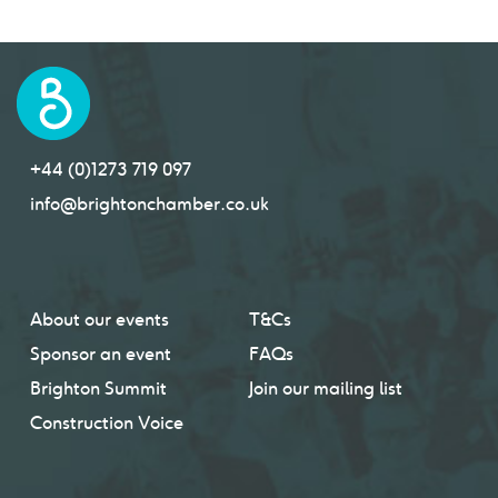
+44 (0)1273 719 097
info@brightonchamber.co.uk
About our events
T&Cs
Sponsor an event
FAQs
Brighton Summit
Join our mailing list
Construction Voice