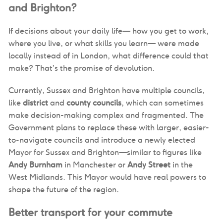
and Brighton?
If decisions about your daily life— how you get to work,
where you live, or what skills you learn— were made
locally instead of in London, what difference could that
make? That’s the promise of devolution.
Currently, Sussex and Brighton have multiple councils,
like
district
and
county councils
, which can sometimes
make decision-making complex and fragmented. The
Government plans to replace these with larger, easier-
to-navigate councils and introduce a newly elected
Mayor for Sussex and Brighton—similar to figures like
Andy Burnham
in Manchester or
Andy Street
in the
West Midlands. This Mayor would have real powers to
shape the future of the region.
Better transport for your commute