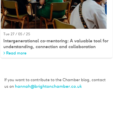
Tue 27 / 05 / 25
Intergenerational co-mentoring: A valuable tool for
understanding, connection and collaboration
>
Read more
If you want to contribute to the Chamber blog, contact
hannah@brightonchamber.co.uk
us on