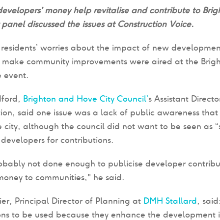
velopers’ money help revitalise and contribute to Bri
panel discussed the issues
at
Construction Voice.
residents’ worries about the impact of new development 
o make community improvements were aired at the Bri
 event.
ford,
Brighton and Hove City Council’
s Assistant Direct
on, said one issue was a lack of public awareness that
e city, although the council did not want to be seen as “
developers for contributions.
obably not done enough to publicise developer contribu
money to communities," he said.
ier, Principal Director of Planning at
DMH Stallard
, sai
ons to be used because they enhance the development it