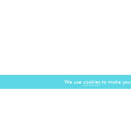
We use
cookies
to make your