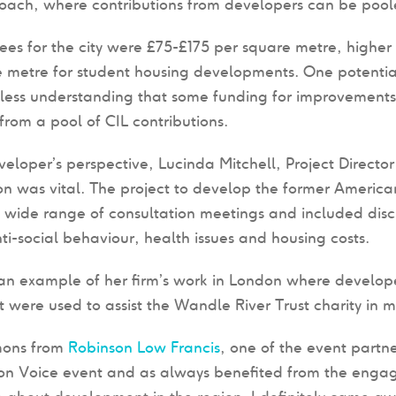
oach, where contributions from developers can be poole
fees for the city were £75-£175 per square metre, higher
 metre for student housing developments. One potentia
ess understanding that some funding for improvements 
 from a pool of CIL contributions.
eloper’s perspective, Lucinda Mitchell, Project Directo
on was vital. The project to develop the former America
 wide range of consultation meetings and included disc
ti-social behaviour, health issues and housing costs.
n example of her firm’s work in London where develope
were used to assist the Wandle River Trust charity in
mons from
Robinson Low Francis
, one of the event partne
ion Voice event and as always benefited from the engag