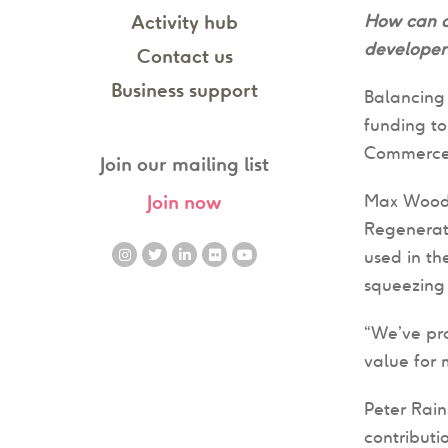
How can de
Activity hub
developer 
Contact us
Business support
Balancing 
funding t
Commerce
Join our mailing list
Max Wood
Join now
Regenerati
used in th
squeezing 
“We’ve pr
value for 
Peter Rain
contributi