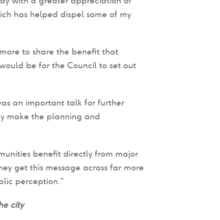
ay with a greater appreciation of
ich has helped dispel some of my
more to share the benefit that
ould be for the Council to set out
was an important talk for further
ally make the planning and
unities benefit directly from major
they get this message across far more
blic perception.”
e city