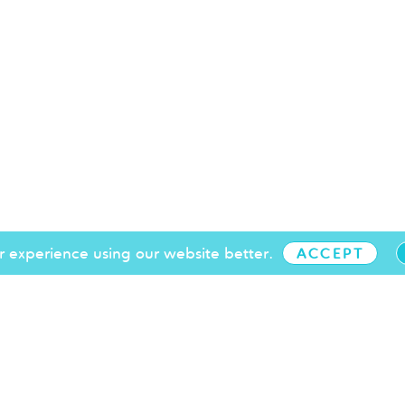
 experience using our website better.
ACCEPT
+44 (0)1273 719 097
info@brightonchamber.co.uk