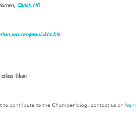
Warren,
Quick HR
rian.warren@quickhr.biz
also like:
t to contribute to the Chamber blog, contact us on
han