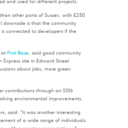
d and used for different projects.
 than other parts of Sussex, with £250
l downside is that the community
is connected to developers if the
r at
First Base
, said good community
n Express site in Edward Street
ussions about jobs, more green
r contributions through an S106
 making environmental improvements.
rs, said: “It was another interesting
ement of a wide range of individuals