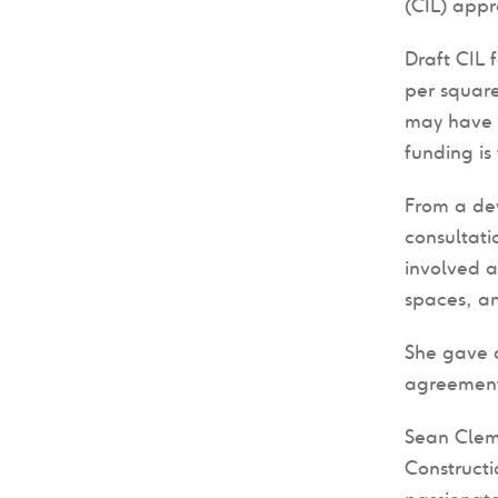
(CIL) appr
Draft CIL 
per square
may have l
funding is
From a dev
consultati
involved a
spaces, an
She gave a
agreement 
Sean Cle
Construct