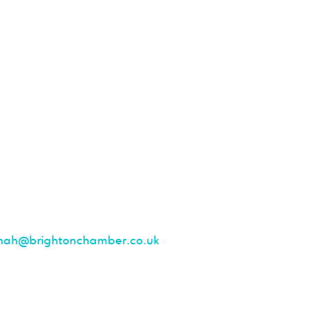
nah@brightonchamber.co.uk