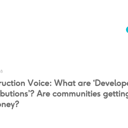
18
ruction Voice: What are ‘Develop
butions’? Are communities gettin
oney?