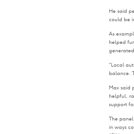
He said pe
could be i
As example
helped fu
generated
“Local aut
balance. T
Max said 
helpful, r
support for
The panel 
in ways c