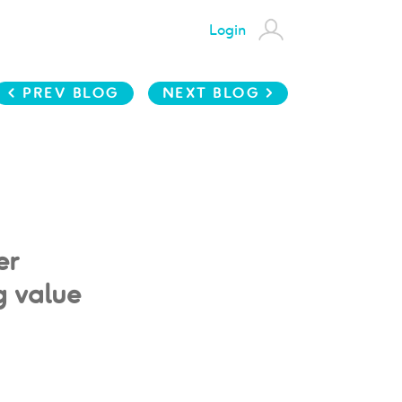
Login
< PREV BLOG
NEXT BLOG >
er
g value