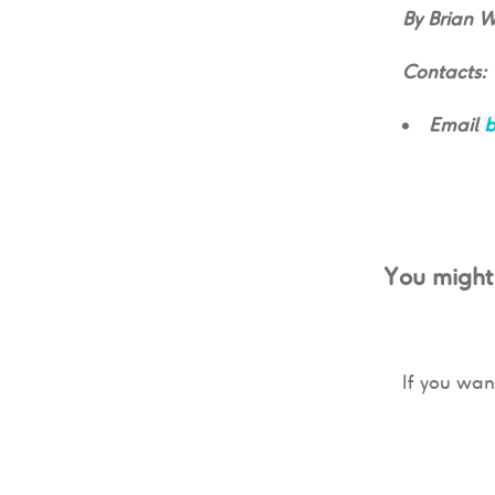
By Brian 
Contacts:
Email
b
You might 
If you wan