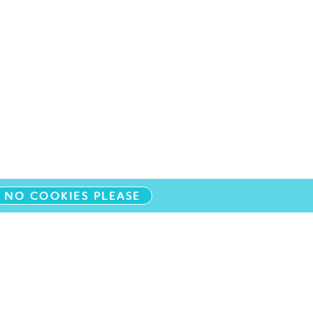
NO COOKIES PLEASE