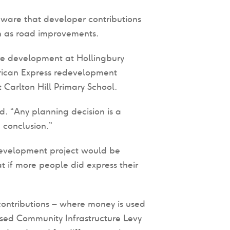
aware that developer contributions
ch as road improvements.
ore development at Hollingbury
rican Express redevelopment
arlton Hill Primary School.
d. “Any planning decision is a
 conclusion.”
development project would be
t if more people did express their
contributions – where money is used
sed Community Infrastructure Levy