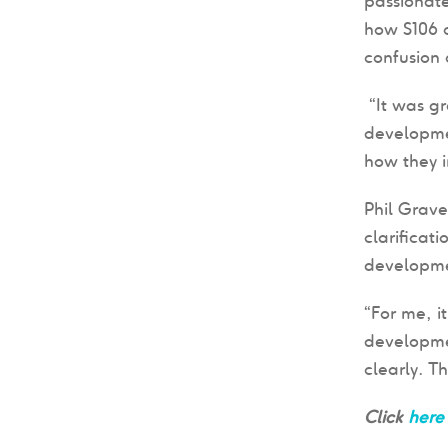
passionate
how S106 
confusion 
“It was gr
developmen
how they i
Phil Grav
clarificat
developmen
“For me, i
developmen
clearly. T
Click
here