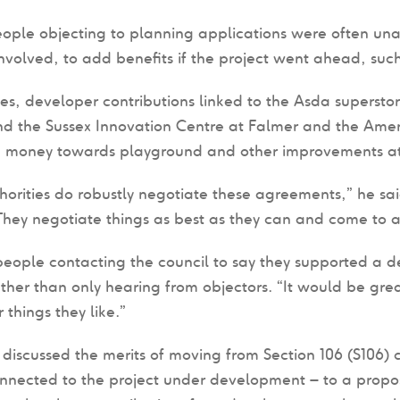
ople objecting to planning applications were often un
nvolved, to add benefits if the project went ahead, su
s, developer contributions linked to the Asda superst
nd the Sussex Innovation Centre at Falmer and the Ame
 money towards playground and other improvements at C
horities do robustly negotiate these agreements,” he sai
hey negotiate things as best as they can and come to a
people contacting the council to say they supported a 
ather than only hearing from objectors. “It would be grea
 things they like.”
discussed the merits of moving from Section 106 (S106) 
onnected to the project under development – to a propo