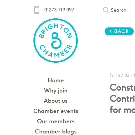
01273 719 097
Search
< BACK
Fri 16 / 03 / 
Home
Const
Why join
Contri
About us
for m
Chamber events
Our members
Chamber blogs