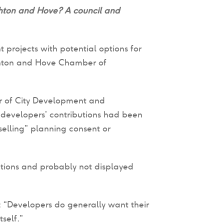
ghton and Hove? A council and
projects with potential options for
ghton and Hove Chamber of
or of City Development and
 developers’ contributions had been
selling” planning consent or
tions and probably not displayed
d: “Developers do generally want their
self.”