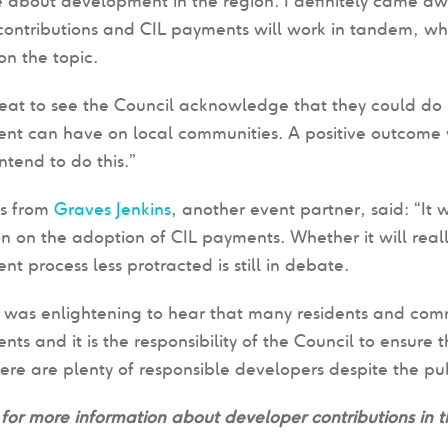
 about development in the region. I definitely came aw
contributions and CIL payments will work in tandem, wh
on the topic.
eat to see the Council acknowledge that they could do 
t can have on local communities. A positive outcome w
ntend to do this.”
es from
Graves Jenkins
, another event partner, said: “It 
ion on the adoption of CIL payments. Whether it will re
t process less protracted is still in debate.
t was enlightening to hear that many residents and comm
ts and it is the responsibility of the Council to ensure 
here are plenty of responsible developers despite the pu
for more information about developer contributions in th