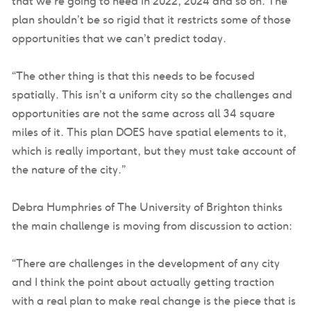
that we’re going to need in 2022, 2024 and so on. The
plan shouldn’t be so rigid that it restricts some of those
opportunities that we can’t predict today.
“The other thing is that this needs to be focused
spatially. This isn’t a uniform city so the challenges and
opportunities are not the same across all 34 square
miles of it. This plan DOES have spatial elements to it,
which is really important, but they must take account of
the nature of the city.”
Debra Humphries of The University of Brighton thinks
the main challenge is moving from discussion to action:
“There are challenges in the development of any city
and I think the point about actually getting traction
with a real plan to make real change is the piece that is