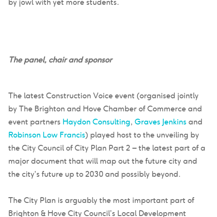
by jowl with yet more students.
The panel, chair and sponsor
The latest Construction Voice event (organised jointly
by The Brighton and Hove Chamber of Commerce and
event partners
Haydon Consulting
,
Graves Jenkins
and
Robinson Low Francis
) played host to the unveiling by
the City Council of City Plan Part 2 – the latest part of a
major document that will map out the future city and
the city’s future up to 2030 and possibly beyond.
The City Plan is arguably the most important part of
Brighton & Hove City Council’s Local Development