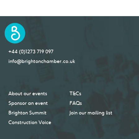
+44 (0)1273 719 097
info@brightonchamber.co.uk
About our events
T&Cs
Sponsor an event
FAQs
Brighton Summit
Join our mailing list
Construction Voice