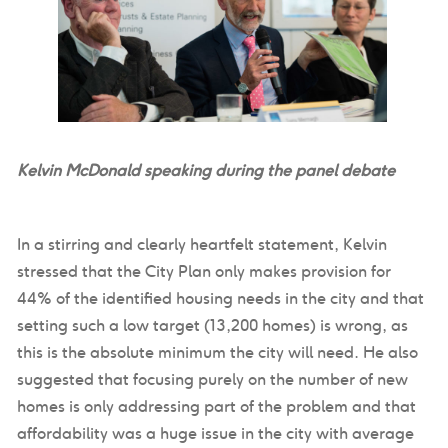
Kelvin McDonald speaking during the panel debate
In a stirring and clearly heartfelt statement, Kelvin
stressed that the City Plan only makes provision for
44% of the identified housing needs in the city and that
setting such a low target (13,200 homes) is wrong, as
this is the absolute minimum the city will need. He also
suggested that focusing purely on the number of new
homes is only addressing part of the problem and that
affordability was a huge issue in the city with average