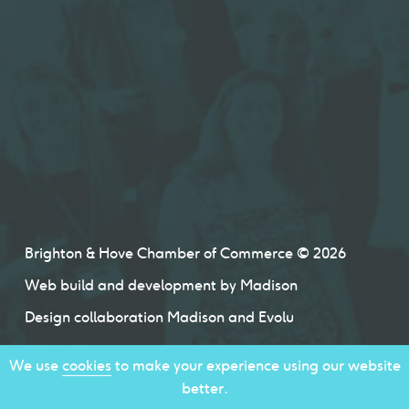
Brighton & Hove Chamber of Commerce © 2026
Web build and development by
Madison
Design collaboration
Madison
and
Evolu
We use
cookies
to make your experience using our website
better.