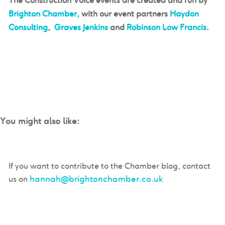
The Construction Voice events are created and run by
Brighton Chamber,
with our event partners
Haydon
Consulting
,
Graves Jenkins
and
Robinson Low Francis
.
You might also like:
If you want to contribute to the Chamber blog, contact
hannah@brightonchamber.co.uk
us on