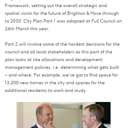
Framework, setting out the overall strategic and
spatial vision for the future of Brighton & Hove through
to 2030. City Plan Part 1 was adopted at Full Council on
24th March this year.
Part 2 will involve some of the hardest decisions for the
council and all local stakeholders as this part of the
plan looks at site allocations and development
management policies, i.e. determining what gets built
– and where. For example, we’ve got to find space for
13,200 new homes in the city and spaces for the
additional residents to work and study.