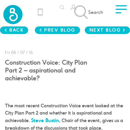
Search
< BACK
< PREV BLOG
NEXT BLOG >
Fri 08 / 07 / 16
Construction Voice: City Plan
Part 2 – aspirational and
achievable?
The most recent Construction Voice event looked at
the
City Plan Part 2 and whether it is aspirational and
Steve Bustin
achievable.
, Chair of the event, gives us a
breakdown of the discussions that took place.