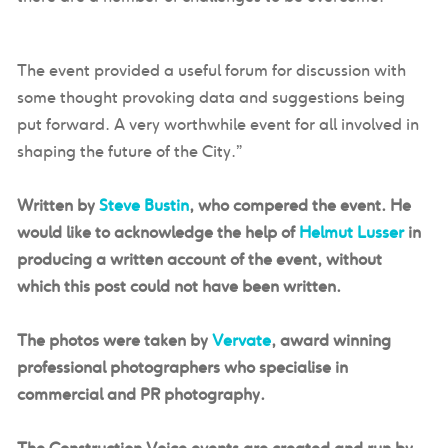
The event provided a useful forum for discussion with
some thought provoking data and suggestions being
put forward. A very worthwhile event for all involved in
shaping the future of the City.”
Written by
Steve Bustin
, who compered the event. He
would like to acknowledge the help of
Helmut Lusser
in
producing a written account of the event, without
which this post could not have been written.
The photos were taken by
Vervate
, award winning
professional photographers who specialise in
commercial and PR photography.