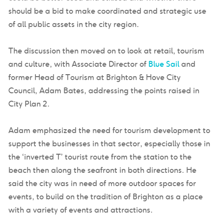
should be a bid to make coordinated and strategic use
of all public assets in the city region.
The discussion then moved on to look at retail, tourism
and culture, with Associate Director of
Blue Sail
and
former Head of Tourism at Brighton & Hove City
Council, Adam Bates, addressing the points raised in
City Plan 2.
Adam emphasized the need for tourism development to
support the businesses in that sector, especially those in
the ‘inverted T’ tourist route from the station to the
beach then along the seafront in both directions. He
said the city was in need of more outdoor spaces for
events, to build on the tradition of Brighton as a place
with a variety of events and attractions.