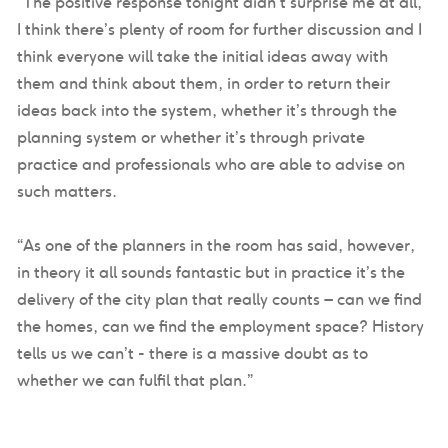
“The positive response tonight didn’t surprise me at all,
I think there’s plenty of room for further discussion and I
think everyone will take the initial ideas away with
them and think about them, in order to return their
ideas back into the system, whether it’s through the
planning system or whether it’s through private
practice and professionals who are able to advise on
such matters.
“As one of the planners in the room has said, however,
in theory it all sounds fantastic but in practice it’s the
delivery of the city plan that really counts – can we find
the homes, can we find the employment space? History
tells us we can’t - there is a massive doubt as to
whether we can fulfil that plan.”