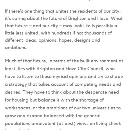
If there’s one thing that unites the residents of our city,
it’s caring about the future of Brighton and Hove. What
that future – and our city – may look like is possibly a
little less united, with hundreds if not thousands of
different ideas, opinions, hopes, designs and
ambitions.
Much of that future, in terms of the built environment at
least, lies with Brighton and Hove City Council, who
have to listen to those myriad opinions and try to shape
a strategy that takes account of competing needs and
desires. They have to think about the desperate need
for housing but balance it with the shortage of
workspaces, or the ambitions of our two universities to
grow and expand balanced with the general
populations ambivalent (at best) views on living cheek