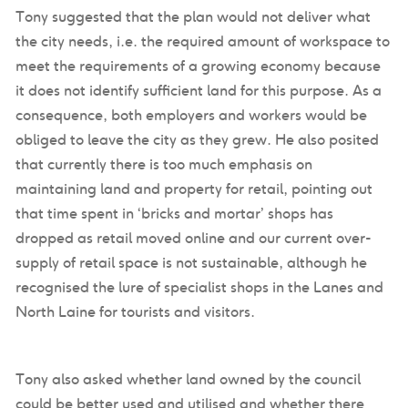
Tony suggested that the plan would not deliver what
the city needs, i.e. the required amount of workspace to
meet the requirements of a growing economy because
it does not identify sufficient land for this purpose. As a
consequence, both employers and workers would be
obliged to leave the city as they grew. He also posited
that currently there is too much emphasis on
maintaining land and property for retail, pointing out
that time spent in ‘bricks and mortar’ shops has
dropped as retail moved online and our current over-
supply of retail space is not sustainable, although he
recognised the lure of specialist shops in the Lanes and
North Laine for tourists and visitors.
Tony also asked whether land owned by the council
could be better used and utilised and whether there