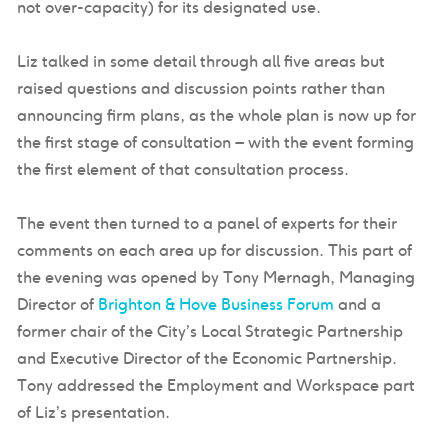
not over-capacity) for its designated use.
Liz talked in some detail through all five areas but
raised questions and discussion points rather than
announcing firm plans, as the whole plan is now up for
the first stage of consultation – with the event forming
the first element of that consultation process.
The event then turned to a panel of experts for their
comments on each area up for discussion. This part of
the evening was opened by Tony Mernagh, Managing
Director of
Brighton & Hove Business Forum
and a
former chair of the City’s Local Strategic Partnership
and Executive Director of the Economic Partnership.
Tony addressed the Employment and Workspace part
of Liz’s presentation.