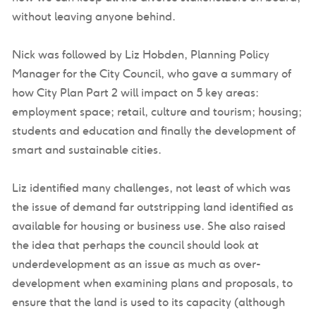
without leaving anyone behind.
Nick was followed by Liz Hobden, Planning Policy
Manager for the City Council, who gave a summary of
how City Plan Part 2 will impact on 5 key areas:
employment space; retail, culture and tourism; housing;
students and education and finally the development of
smart and sustainable cities.
Liz identified many challenges, not least of which was
the issue of demand far outstripping land identified as
available for housing or business use. She also raised
the idea that perhaps the council should look at
underdevelopment as an issue as much as over-
development when examining plans and proposals, to
ensure that the land is used to its capacity (although