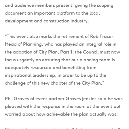
and audience members present, giving the scoping
document an important platform to the local
development and construction industry.
“This event also marks the retirement of Rob Fraser,
Head of Planning, who has played an integral role in
the adoption of City Plan, Part 1; the Council must now
focus urgently on ensuring that our planning team is
adequately resourced and benefitting from
inspirational leadership, in order to be up to the
challenge of this new chapter of the City Plan."
Phil Graves of event partner Graves Jenkins said he was
pleased with the response in the room at the event but
worried about how achievable the plan actually was: