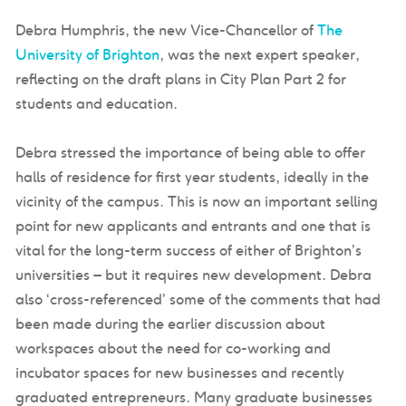
Debra Humphris, the new Vice-Chancellor of
The
University of Brighton
, was the next expert speaker,
reflecting on the draft plans in City Plan Part 2 for
students and education.
Debra stressed the importance of being able to offer
halls of residence for first year students, ideally in the
vicinity of the campus. This is now an important selling
point for new applicants and entrants and one that is
vital for the long-term success of either of Brighton’s
universities – but it requires new development. Debra
also ‘cross-referenced’ some of the comments that had
been made during the earlier discussion about
workspaces about the need for co-working and
incubator spaces for new businesses and recently
graduated entrepreneurs. Many graduate businesses