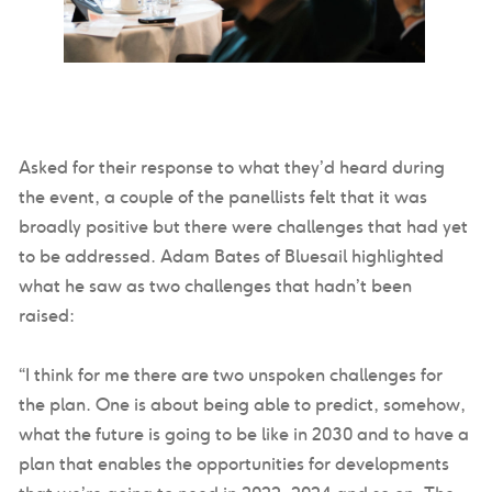
Asked for their response to what they’d heard during
the event, a couple of the panellists felt that it was
broadly positive but there were challenges that had yet
to be addressed. Adam Bates of Bluesail highlighted
what he saw as two challenges that hadn’t been
raised:
“I think for me there are two unspoken challenges for
the plan. One is about being able to predict, somehow,
what the future is going to be like in 2030 and to have a
plan that enables the opportunities for developments