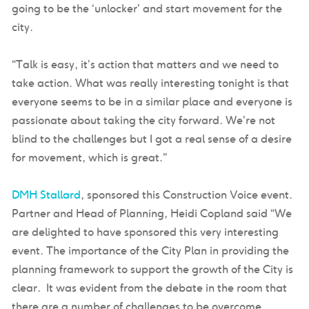
going to be the ‘unlocker’ and start movement for the
city.
“Talk is easy, it’s action that matters and we need to
take action. What was really interesting tonight is that
everyone seems to be in a similar place and everyone is
passionate about taking the city forward. We’re not
blind to the challenges but I got a real sense of a desire
for movement, which is great.”
DMH Stallard
, sponsored this Construction Voice event.
Partner and Head of Planning, Heidi Copland said “We
are delighted to have sponsored this very interesting
event. The importance of the City Plan in providing the
planning framework to support the growth of the City is
clear. It was evident from the debate in the room that
there are a number of challenges to be overcome.