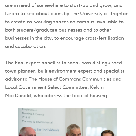
are in need of somewhere to start-up and grow, and
Debra talked about plans by The University of Brighton
to create co-working spaces on campus, available to
both student/graduate businesses and to other
businesses in the city, to encourage cross-fertilisation
and collaboration.
The final expert panellist to speak was distinguished
town planner, built environment expert and specialist
advisor to The House of Commons Communities and
Local Government Select Committee, Kelvin
MacDonald, who address the topic of housing.