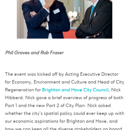
Phil Graves and Rob Fraser
The event was kicked off by Acting Executive Director
for Economy, Environment and Culture and Head of City
Regeneration for
Brighton and Hove City Council
, Nick
Hibberd. Nick gave a brief overview of progress of both
Part 1 and the new Part 2 of City Plan. Nick asked
whether the city’s spatial policy could ever keep up with
our economic aspirations for Brighton and Hove, and
how we can keep all the diverse stakeholders on board,