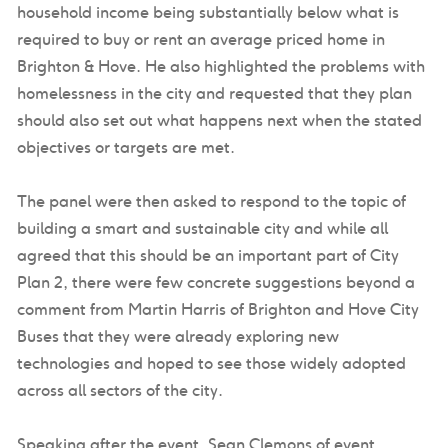
household income being substantially below what is
required to buy or rent an average priced home in
Brighton & Hove. He also highlighted the problems with
homelessness in the city and requested that they plan
should also set out what happens next when the stated
objectives or targets are met.
The panel were then asked to respond to the topic of
building a smart and sustainable city and while all
agreed that this should be an important part of City
Plan 2, there were few concrete suggestions beyond a
comment from Martin Harris of Brighton and Hove City
Buses that they were already exploring new
technologies and hoped to see those widely adopted
across all sectors of the city.
Speaking after the event, Sean Clemons of event