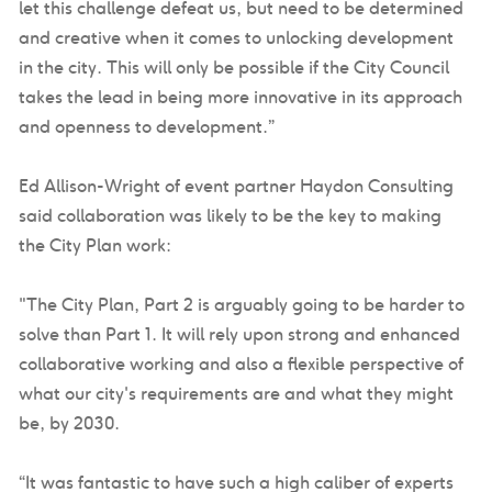
let this challenge defeat us, but need to be determined
and creative when it comes to unlocking development
in the city. This will only be possible if the City Council
takes the lead in being more innovative in its approach
and openness to development.”
Ed Allison-Wright of event partner Haydon Consulting
said collaboration was likely to be the key to making
the City Plan work:
"The City Plan, Part 2 is arguably going to be harder to
solve than Part 1. It will rely upon strong and enhanced
collaborative working and also a flexible perspective of
what our city's requirements are and what they might
be, by 2030.
“It was fantastic to have such a high caliber of experts