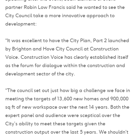
partner Robin Low Francis said he wanted to see the
City Council take a more innovative approach to
development:
“It was excellent to have the City Plan, Part 2 launched
by Brighton and Hove City Council at Construction
Voice. Construction Voice has clearly established itself
as the forum for dialogue within the construction and
development sector of the city.
“The council set out just how big a challenge we face in
meeting the targets of 13,600 new homes and 900,000
sq ft of new workspace over the next 14 years. Both the
expert panel and audience were sceptical over the
City’s ability to meet these targets given the
construction output over the last 5 years. We shouldn’t