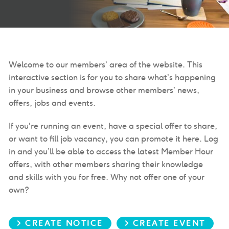
Welcome to our members’ area of the website. This
interactive section is for you to share what’s happening
in your business and browse other members’ news,
offers, jobs and events.
If you’re running an event, have a special offer to share,
or want to fill job vacancy, you can promote it here. Log
in and you’ll be able to access the latest Member Hour
offers, with other members sharing their knowledge
and skills with you for free. Why not offer one of your
own?
> CREATE NOTICE
> CREATE EVENT