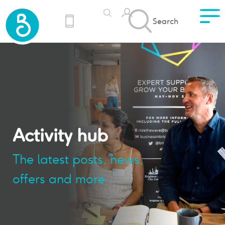
Search
Activity hub
The latest posts, news,
offers and more