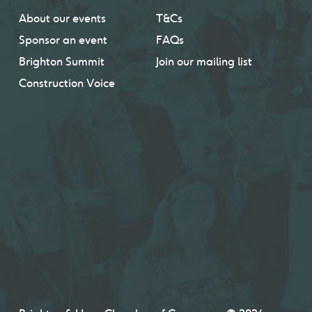
About our events
T&Cs
Sponsor an event
FAQs
Brighton Summit
Join our mailing list
Construction Voice