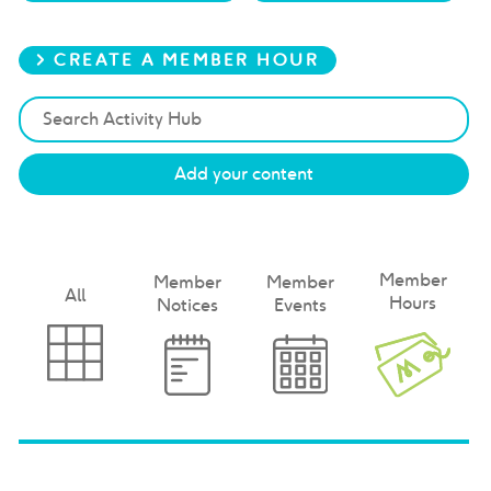
> CREATE A MEMBER HOUR
Add your content
Member
Member
Member
All
Hours
Notices
Events